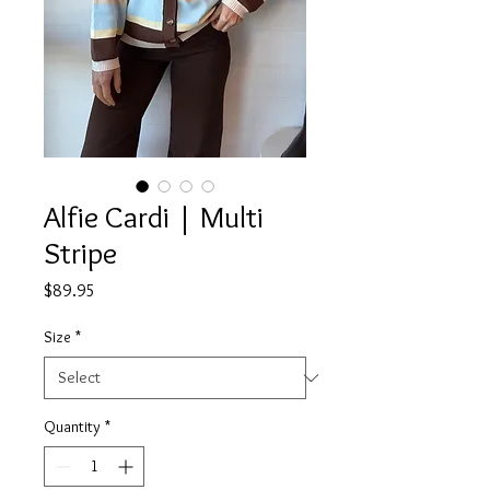
Alfie Cardi | Multi
Stripe
Price
$89.95
Size
*
Quantity
*