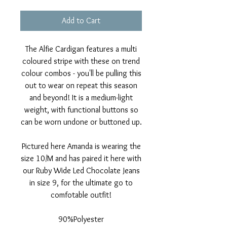
Add to Cart
The Alfie Cardigan features a multi
coloured stripe with these on trend
colour combos - you'll be pulling this
out to wear on repeat this season
and beyond! It is a medium-light
weight, with functional buttons so
can be worn undone or buttoned up.
Pictured here Amanda is wearing the
size 10/M and has paired it here with
our Ruby Wide Led Chocolate Jeans
in size 9, for the ultimate go to
comfotable outfit!
90%Polyester