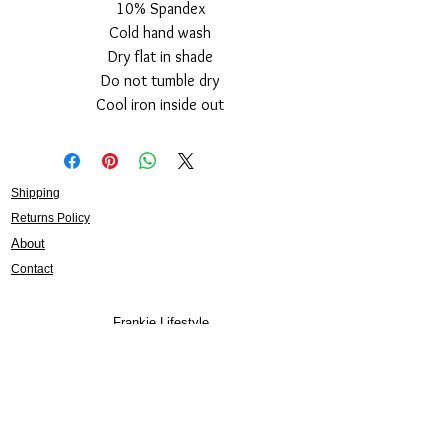
10% Spandex
Cold hand wash
Dry flat in shade
Do not tumble dry
Cool iron inside out
Shipping
Returns Policy
About
Contact
Frankie Lifestyle
15B Mitchell Street
Norah Head NSW 2263