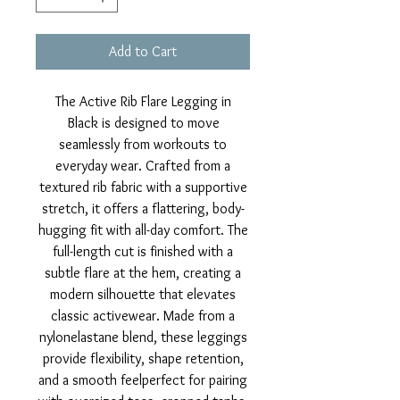
Add to Cart
The Active Rib Flare Legging in
Black is designed to move
seamlessly from workouts to
everyday wear. Crafted from a
textured rib fabric with a supportive
stretch, it offers a flattering, body-
hugging fit with all-day comfort. The
full-length cut is finished with a
subtle flare at the hem, creating a
modern silhouette that elevates
classic activewear. Made from a
nylonelastane blend, these leggings
provide flexibility, shape retention,
and a smooth feelperfect for pairing