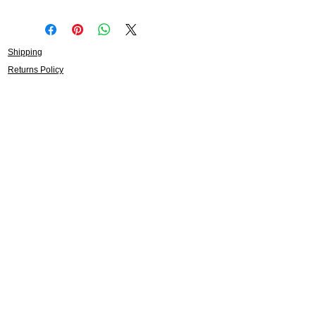
Shipping
Returns Policy
About
Contact
Frankie Lifestyle
15B Mitchell Street
Norah Head NSW 2263