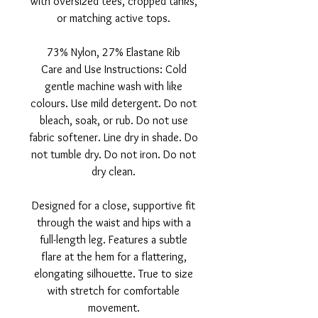
with oversized tees, cropped tanks,
or matching active tops.
73% Nylon, 27% Elastane Rib
Care and Use Instructions: Cold
gentle machine wash with like
colours. Use mild detergent. Do not
bleach, soak, or rub. Do not use
fabric softener. Line dry in shade. Do
not tumble dry. Do not iron. Do not
dry clean.
Designed for a close, supportive fit
through the waist and hips with a
full-length leg. Features a subtle
flare at the hem for a flattering,
elongating silhouette. True to size
with stretch for comfortable
movement.