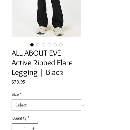
ALL ABOUT EVE |
Active Ribbed Flare
Legging | Black
Price
$79.95
Size
*
Quantity
*