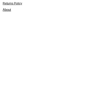
Returns Policy
About
Contact
Frankie Lifestyle
15B Mitchell Street
Norah Head NSW 2263