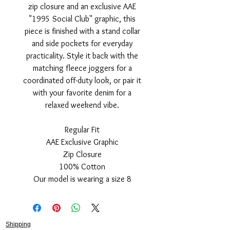
zip closure and an exclusive AAE
"1995 Social Club" graphic, this
piece is finished with a stand collar
and side pockets for everyday
practicality. Style it back with the
matching fleece joggers for a
coordinated off-duty look, or pair it
with your favorite denim for a
relaxed weekend vibe.
Regular Fit
AAE Exclusive Graphic
Zip Closure
100% Cotton
Our model is wearing a size 8
Shipping