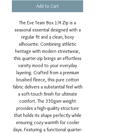
Add to Cart
The Eve Team Box 1/4 Zip is a
seasonal essential designed with a
regular fit and a clean, boxy
silhouette. Combining athletic
heritage with modern streetwear,
this quarter-zip brings an effortless
varsity mood to your everyday
layering. Crafted from a premium
brushed fleece, this pure cotton
fabric delivers a substantial feel with
a soft-touch finish for ultimate
comfort. The 330gsm weight
provides a high-quality structure
that holds its shape perfectly while
ensuring cozy warmth for cooler
days. Featuring a functional quarter-