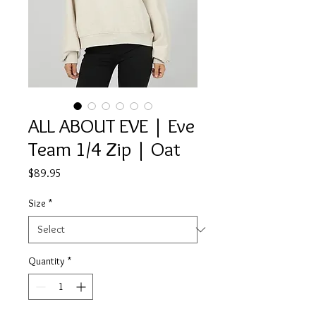
ALL ABOUT EVE | Eve
Team 1/4 Zip | Oat
Price
$89.95
Size
*
Quantity
*