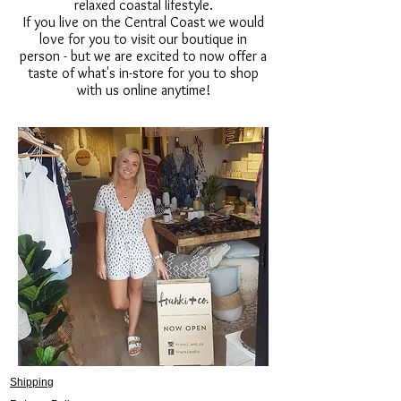
relaxed coastal lifestyle.
If you live on the Central Coast we would
love for you to visit our boutique in
person - but we are excited to now offer a
taste of what's in-store for you to shop
with us online anytime!
Shipping