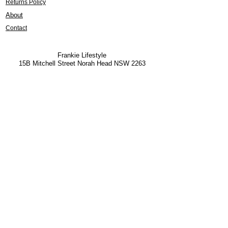
Returns Policy
About
Contact
Frankie Lifestyle
15B Mitchell Street
Norah Head NSW 2263