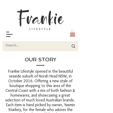
OUR STORY
Frankie Lifestyle opened in the beautiful
seaside suburb of Norah Head NSW, in
October 2016. Offering a new style of
boutique shopping to this area of the
Central Coast with a mix of both fashion &
homewares, and showcasing a great
selection of much loved Australian brands.
Each item is hand picked by owner, Yasmin
Starkey, for the female who adores the