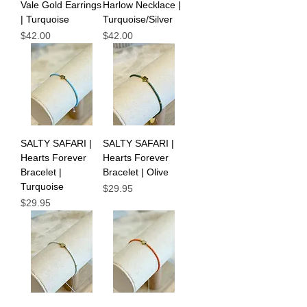
Vale Gold Earrings
Harlow Necklace |
| Turquoise
Turquoise/Silver
Price
Price
$42.00
$42.00
SALTY SAFARI |
SALTY SAFARI |
Hearts Forever
Hearts Forever
Bracelet |
Bracelet | Olive
Turquoise
Price
$29.95
Price
$29.95