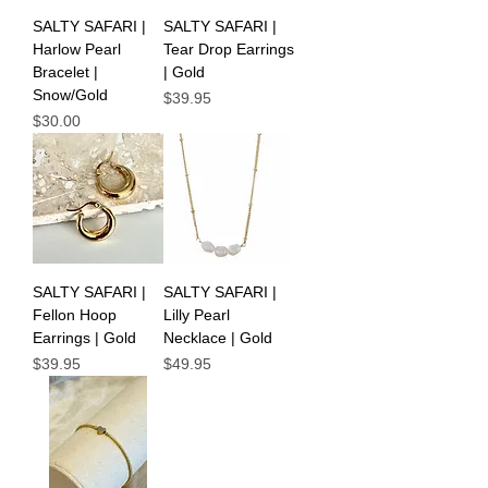
SALTY SAFARI |
SALTY SAFARI |
Harlow Pearl
Tear Drop Earrings
Bracelet |
| Gold
Snow/Gold
Price
$39.95
Price
$30.00
SALTY SAFARI |
SALTY SAFARI |
Fellon Hoop
Lilly Pearl
Earrings | Gold
Necklace | Gold
Price
Price
$39.95
$49.95