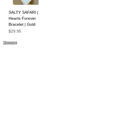
SALTY SAFARI |
Hearts Forever
Bracelet | Gold
Price
$29.95
Shipping
Returns Policy
About
Contact
Frankie Lifestyle
15B Mitchell Street
Norah Head NSW 2263