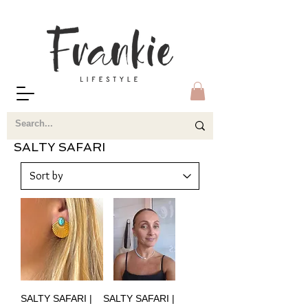
SALTY SAFARI
SALTY SAFARI |
SALTY SAFARI |