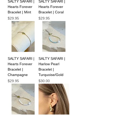
SALTY SAFARI |
SALTY SAFARI |
Hearts Forever
Hearts Forever
Bracelet | Mint
Bracelet | Coral
Price
Price
$29.95
$29.95
SALTY SAFARI |
SALTY SAFARI |
Hearts Forever
Harlow Pearl
Bracelet |
Bracelet |
Champagne
Turquoise/Gold
Price
Price
$29.95
$30.00