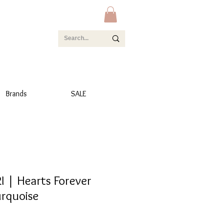
Brands
SALE
 | Hearts Forever
urquoise