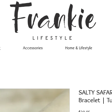
g
Accessories
Home & Lifestyle
SALTY SAFARI
Bracelet | T
Price