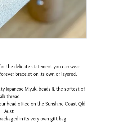
 for the delicate statement you can wear
orever bracelet on its own or layered.
ity Japanese Miyuki beads & the softest of
silk thread
 our head office on the Sunshine Coast Qld
Aust
packaged in its very own gift bag