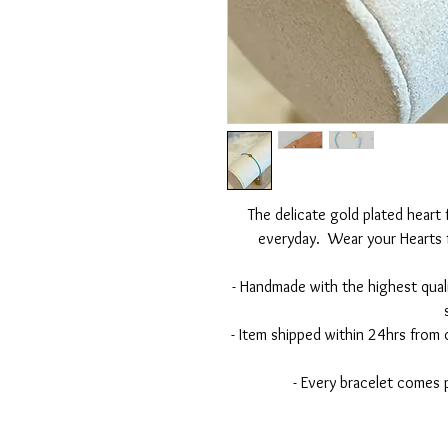
The delicate gold plated heart
everyday. Wear your Hearts f
- Handmade with the highest qual
- Item shipped within 24hrs from
- Every bracelet comes 