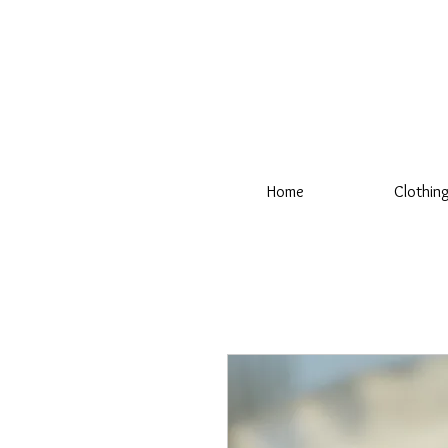
Home
Clothin