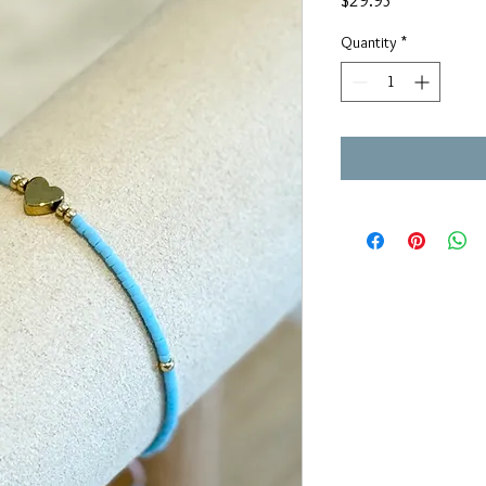
$29.95
Quantity
*