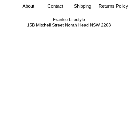
About
Contact
Shipping
Returns Policy
Frankie Lifestyle
15B Mitchell Street
Norah Head NSW 2263