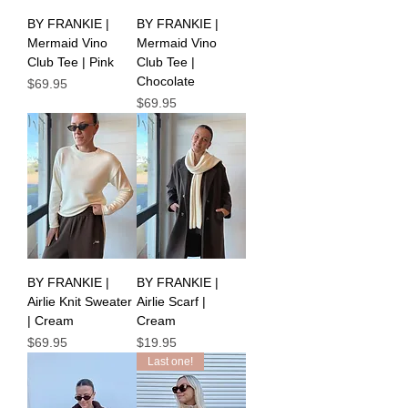
BY FRANKIE |
BY FRANKIE |
Mermaid Vino
Mermaid Vino
Club Tee | Pink
Club Tee |
Chocolate
Price
$69.95
Price
$69.95
BY FRANKIE |
BY FRANKIE |
Airlie Knit Sweater
Airlie Scarf |
| Cream
Cream
Price
Price
$69.95
$19.95
Last one!