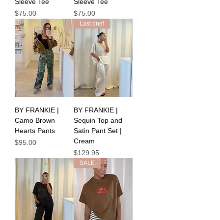
Sleeve Tee
Sleeve Tee
Price
Price
$75.00
$75.00
Last one!
BY FRANKIE |
BY FRANKIE |
Camo Brown
Sequin Top and
Hearts Pants
Satin Pant Set |
Cream
Price
$95.00
Price
$129.95
SALE