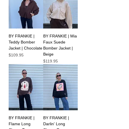
BY FRANKIE |
BY FRANKIE | Mia
Teddy Bomber
Faux Suede
Jacket | Chocolate
Bomber Jacket |
Beige
Price
$109.95
Price
$119.95
BY FRANKIE |
BY FRANKIE |
Flame Long
Darlin' Long