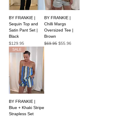
BY FRANKIE |
BY FRANKIE |
Sequin Top and
Chilli Margs
Satin Pant Set |
Oversized Tee |
Black
Brown
Price
Regular Price
Sale Price
$129.95
$69.95
$55.96
SALE
BY FRANKIE |
Blue + Khaki Stripe
Strapless Set
Regular Price
Sale Price
$89.95
$44.98