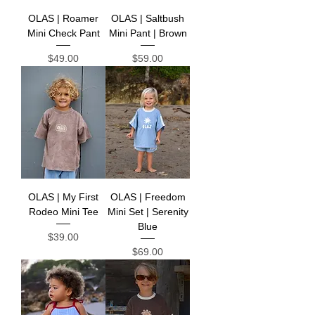
OLAS | Roamer
OLAS | Saltbush
Mini Check Pant
Mini Pant | Brown
Price
Price
$49.00
$59.00
OLAS | My First
OLAS | Freedom
Rodeo Mini Tee
Mini Set | Serenity
Blue
Price
$39.00
Price
$69.00