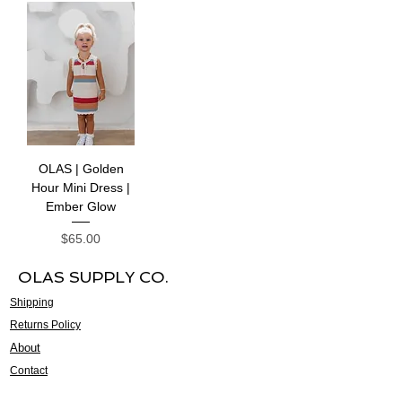
OLAS | Golden
Hour Mini Dress |
Ember Glow
Price
$65.00
OLAS SUPPLY CO.
Shipping
Returns Policy
About
Contact