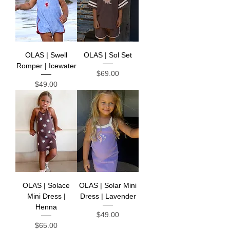
OLAS | Swell
OLAS | Sol Set
Romper | Icewater
Price
$69.00
Price
$49.00
OLAS | Solace
OLAS | Solar Mini
Mini Dress |
Dress | Lavender
Henna
Price
$49.00
Price
$65.00