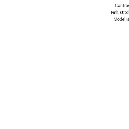
Contras
Pink stit
Model is