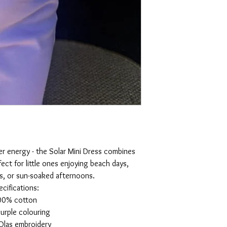
er energy - the Solar Mini Dress combines
fect for little ones enjoying beach days,
s, or sun-soaked afternoons.
ecifications:
00% cotton
urple colouring
Olas embroidery