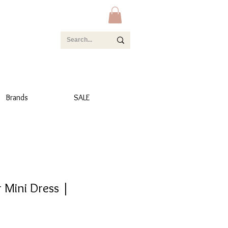
Brands
SALE
 Mini Dress |