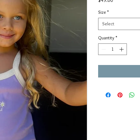
$49.00
Size
*
Select
Quantity
*