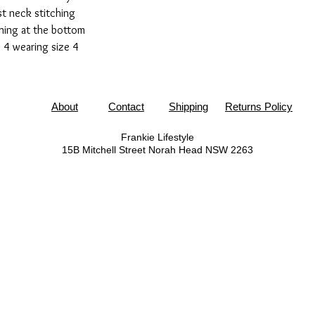
t neck stitching
ching at the bottom
 4 wearing size 4
About
Contact
Shipping
Returns Policy
Frankie Lifestyle
15B Mitchell Street
Norah Head NSW 2263