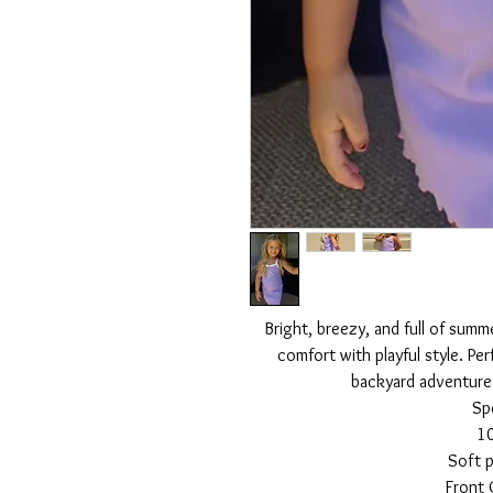
Bright, breezy, and full of summ
comfort with playful style. Per
backyard adventure
Sp
1
Soft p
Front 