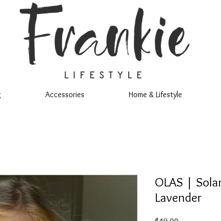
g
Accessories
Home & Lifestyle
OLAS | Solar
Lavender
Price