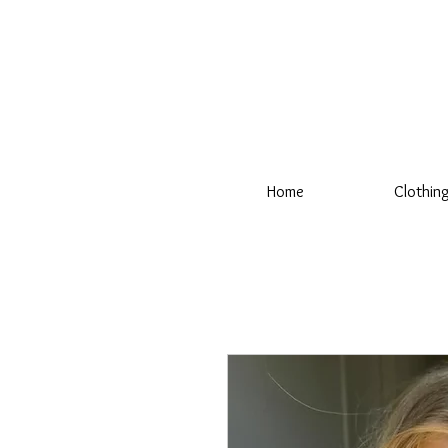
Home
Clothin