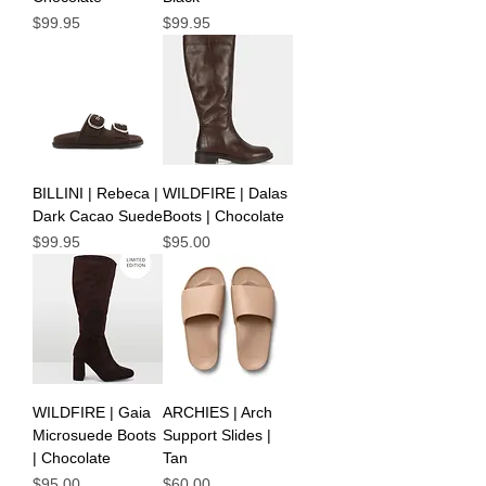
Price
Price
$99.95
$99.95
BILLINI | Rebeca |
WILDFIRE | Dalas
Dark Cacao Suede
Boots | Chocolate
Price
Price
$99.95
$95.00
WILDFIRE | Gaia
ARCHIES | Arch
Microsuede Boots
Support Slides |
| Chocolate
Tan
Price
Price
$95.00
$60.00