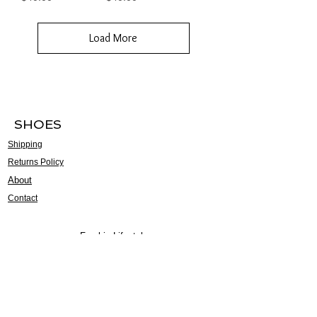
Load More
SHOES
Shipping
Returns Policy
About
Contact
Frankie Lifestyle
15B Mitchell Street
Norah Head NSW 2263