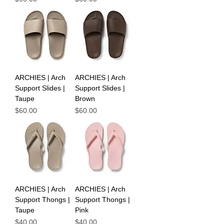
ARCHIES | Arch
ARCHIES | Arch
Support Slides |
Support Slides |
Taupe
Brown
Price
Price
$60.00
$60.00
ARCHIES | Arch
ARCHIES | Arch
Support Thongs |
Support Thongs |
Taupe
Pink
Price
Price
$40.00
$40.00