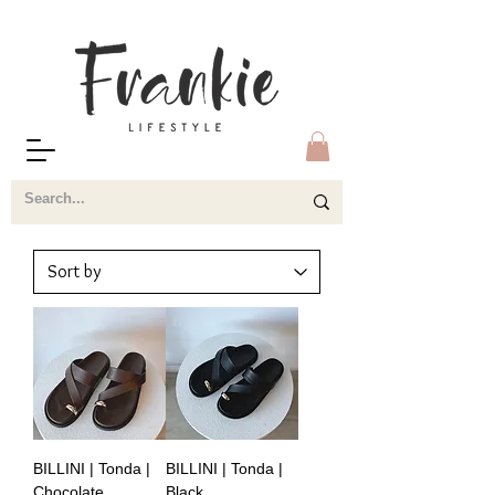
BILLINI | Tonda |
BILLINI | Tonda |
Chocolate
Black