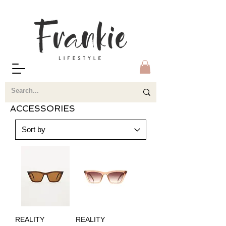
ACCESSORIES
REALITY
REALITY