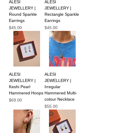
ALESI
ALESI
JEWELLERY |
JEWELLERY |
Round Sparkle
Rectangle Sparkle
Earrings
Earrings
Price
Price
$45.00
$45.00
ALESI
ALESI
JEWELLERY |
JEWELLERY |
Keshi Pearl
Irregular
Hammered Hoops
Hammered Multi-
colour Necklace
Price
$69.00
Price
$55.00