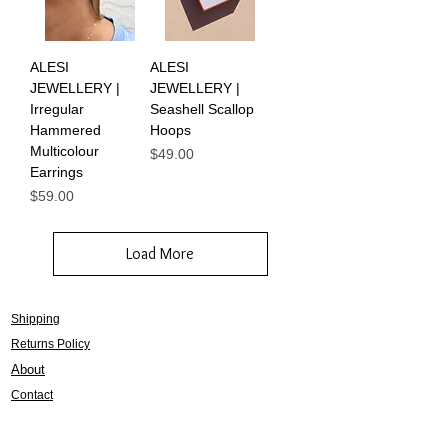
ALESI
ALESI
JEWELLERY |
JEWELLERY |
Irregular
Seashell Scallop
Hammered
Hoops
Multicolour
Price
$49.00
Earrings
Price
$59.00
Load More
Shipping
Returns Policy
About
Contact