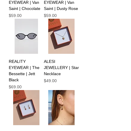
EYEWEAR | Van
EYEWEAR | Van
Saint | Chocolate
Saint | Dusty Rose
Price
Price
$59.00
$59.00
REALITY
ALESI
EYEWEAR | The
JEWELLERY | Star
Bessette | Jett
Necklace
Black
Price
$49.00
Price
$69.00