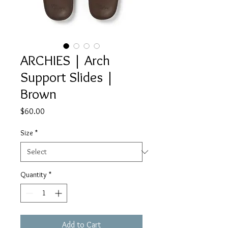
ARCHIES | Arch
Support Slides |
Brown
Price
$60.00
Size
*
Quantity
*
Add to Cart