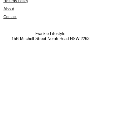
Returns Policy
About
Contact
Frankie Lifestyle
15B Mitchell Street
Norah Head NSW 2263