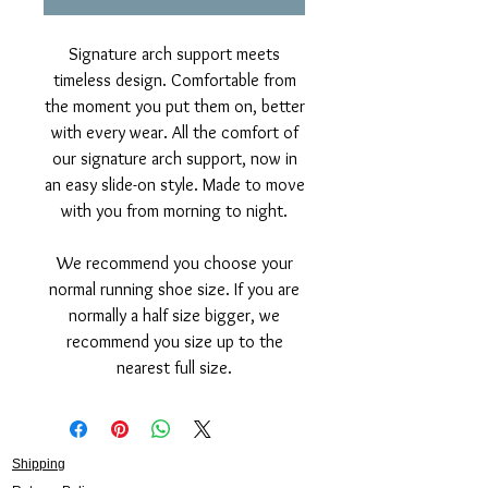
Signature arch support meets
timeless design. Comfortable from
the moment you put them on, better
with every wear. All the comfort of
our signature arch support, now in
an easy slide-on style. Made to move
with you from morning to night.
We recommend you choose your
normal running shoe size. If you are
normally a half size bigger, we
recommend you size up to the
nearest full size.
Shipping