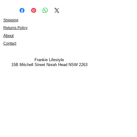
Shipping
Returns Policy
About
Contact
Frankie Lifestyle
15B Mitchell Street
Norah Head NSW 2263