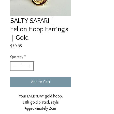
SALTY SAFARI |
Fellon Hoop Earrings
| Gold
Price
$39.95
Quantity
*
Add to Cart
Your EVERYDAY gold hoop.
18k gold plated, style
Approximately 2cm