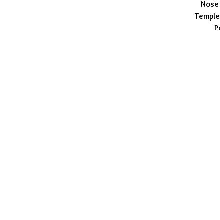
Nose 
Temple
P