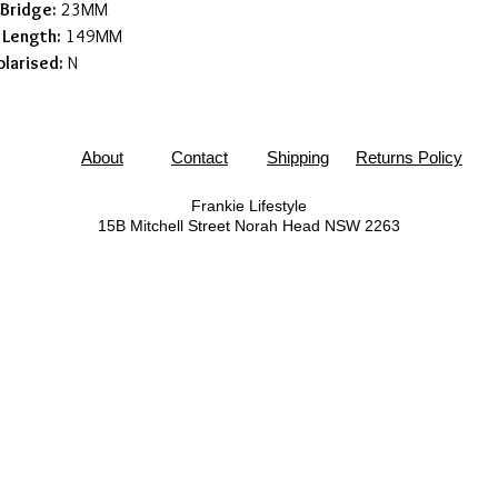
Bridge:
23MM
 Length:
149MM
olarised:
N
About
Contact
Shipping
Returns Policy
Frankie Lifestyle
15B Mitchell Street
Norah Head NSW 2263