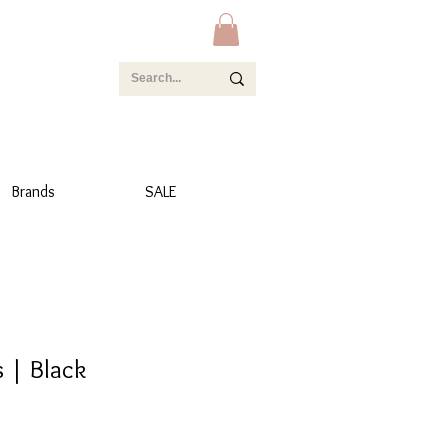
Brands
SALE
s | Black