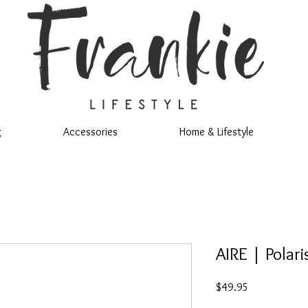
g
Accessories
Home & Lifestyle
AIRE | Polari
Price
$49.95