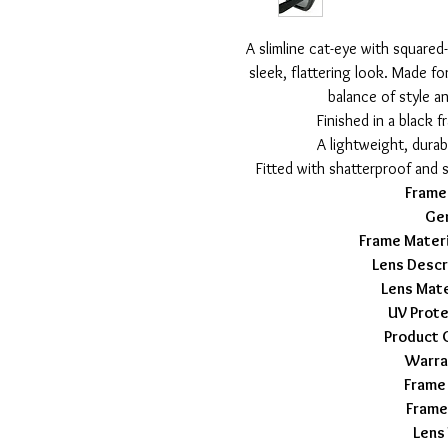
A slimline cat-eye with squared-
sleek, flattering look. Made fo
balance of style a
Finished in a black 
A lightweight, durab
Fitted with shatterproof and 
Frame
Ge
Frame Materi
Lens Descr
Lens Mate
UV Prote
Product 
Warra
Frame
Frame
Lens