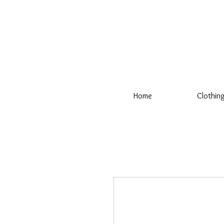
Home
Clothin