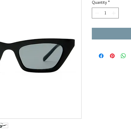
Quantity
*