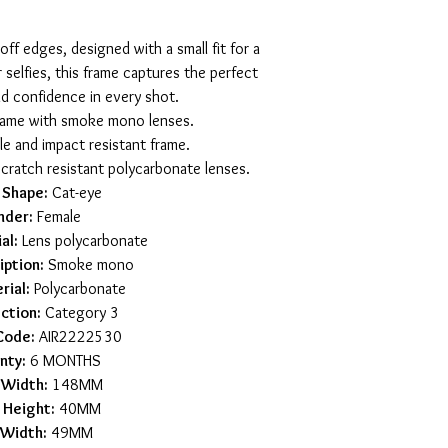
off edges, designed with a small fit for a
r selfies, this frame captures the perfect
nd confidence in every shot.
frame with smoke mono lenses.
le and impact resistant frame.
scratch resistant polycarbonate lenses.
 Shape:
Cat-eye
nder:
Female
al:
Lens polycarbonate
iption:
Smoke mono
rial:
Polycarbonate
ction:
Category 3
Code:
AIR2222530
nty:
6 MONTHS
 Width:
148MM
 Height:
40MM
 Width:
49MM