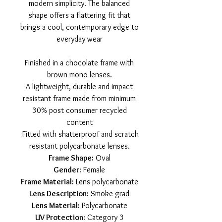
modern simplicity. The balanced
shape offers a flattering fit that
brings a cool, contemporary edge to
everyday wear
Finished in a chocolate frame with
brown mono lenses.
A lightweight, durable and impact
resistant frame made from minimum
30% post consumer recycled
content
Fitted with shatterproof and scratch
resistant polycarbonate lenses.
Frame Shape:
Oval
Gender:
Female
Frame Material:
Lens polycarbonate
Lens Description:
Smoke grad
Lens Material:
Polycarbonate
UV Protection:
Category 3