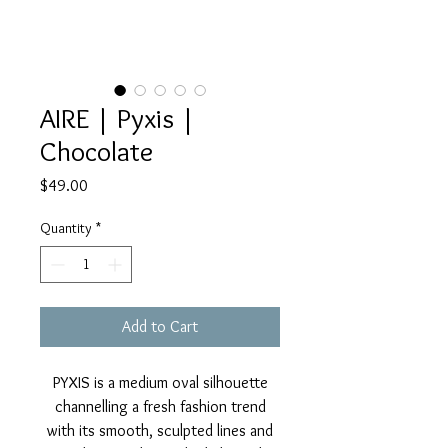
AIRE | Pyxis |
Chocolate
Price
$49.00
Quantity
*
Add to Cart
PYXIS is a medium oval silhouette
channelling a fresh fashion trend
with its smooth, sculpted lines and