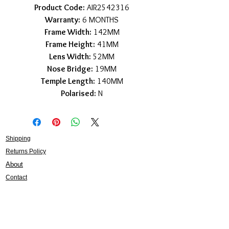
Product Code:
AIR2542316
Warranty:
6 MONTHS
Frame Width:
142MM
Frame Height:
41MM
Lens Width:
52MM
Nose Bridge:
19MM
Temple Length:
140MM
Polarised:
N
Shipping
Returns Policy
About
Contact
Frankie Lifestyle
15B Mitchell Street
Norah Head NSW 2263