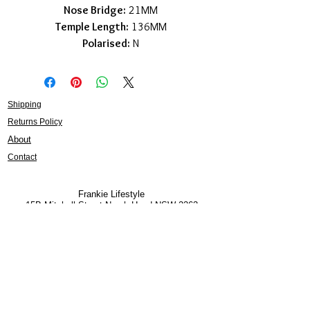
Nose Bridge:
21MM
Temple Length:
136MM
Polarised:
N
Shipping
Returns Policy
About
Contact
Frankie Lifestyle
15B Mitchell Street
Norah Head NSW 2263