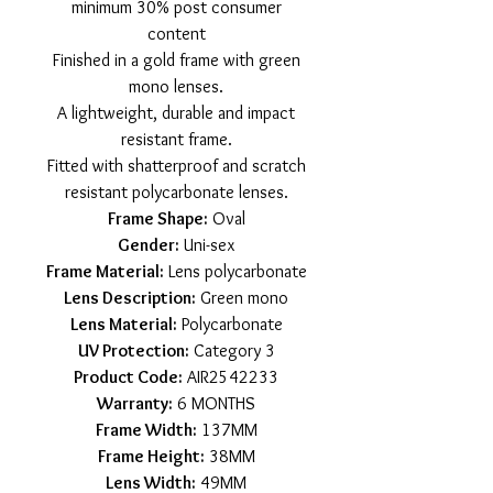
minimum 30% post consumer
content
Finished in a gold frame with green
mono lenses.
A lightweight, durable and impact
resistant frame.
Fitted with shatterproof and scratch
resistant polycarbonate lenses.
Frame Shape:
Oval
Gender:
Uni-sex
Frame Material:
Lens polycarbonate
Lens Description:
Green mono
Lens Material:
Polycarbonate
UV Protection:
Category 3
Product Code:
AIR2542233
Warranty:
6 MONTHS
Frame Width:
137MM
Frame Height:
38MM
Lens Width:
49MM