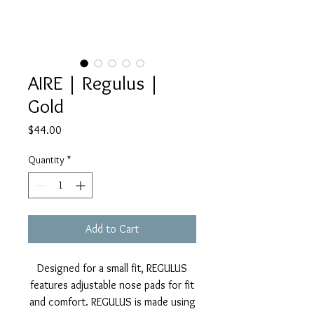
AIRE | Regulus |
Gold
Price
$44.00
Quantity
*
Add to Cart
Designed for a small fit, REGULUS
features adjustable nose pads for fit
and comfort. REGULUS is made using