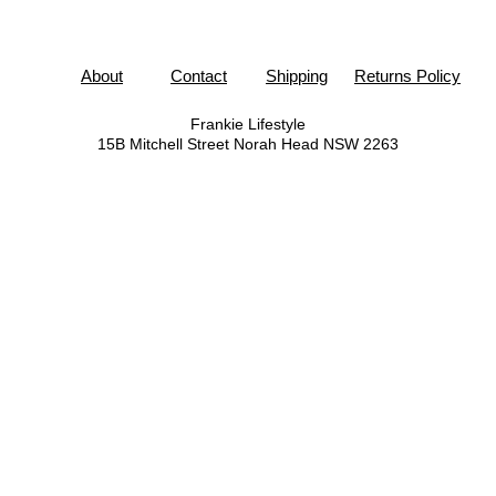
About
Contact
Shipping
Returns Policy
Frankie Lifestyle
15B Mitchell Street
Norah Head NSW 2263