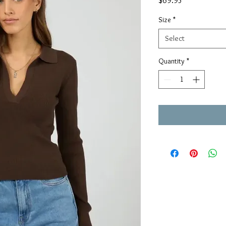
$69.95
Size
*
Select
Quantity
*