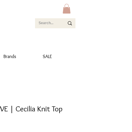
Brands
SALE
E | Cecilia Knit Top