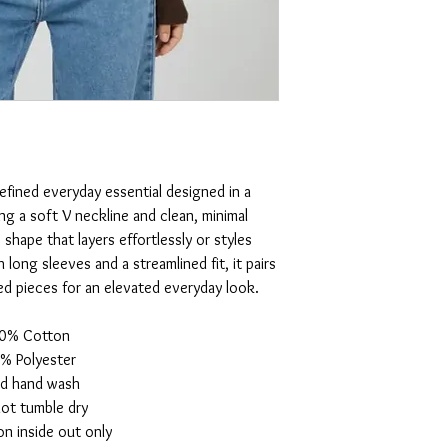
 refined everyday essential designed in a
ing a soft V neckline and clean, minimal
e shape that layers effortlessly or styles
 long sleeves and a streamlined fit, it pairs
ed pieces for an elevated everyday look.
0% Cotton
% Polyester
d hand wash
ot tumble dry
n inside out only