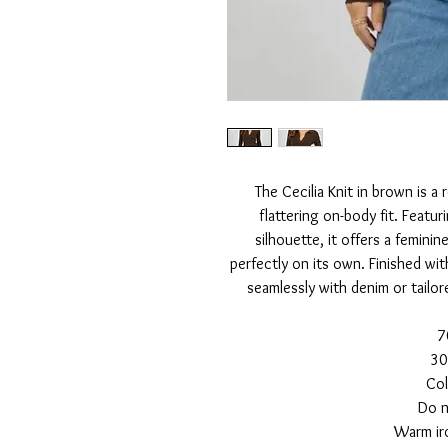
The Cecilia Knit in brown is a
flattering on-body fit. Featur
silhouette, it offers a feminin
perfectly on its own. Finished with
seamlessly with denim or tailor
7
30
Col
Do n
Warm iro