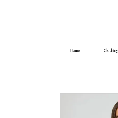
Home
Clothin