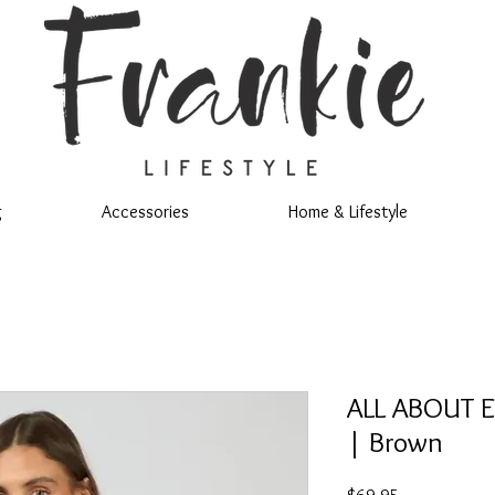
g
Accessories
Home & Lifestyle
ALL ABOUT EV
| Brown
Price