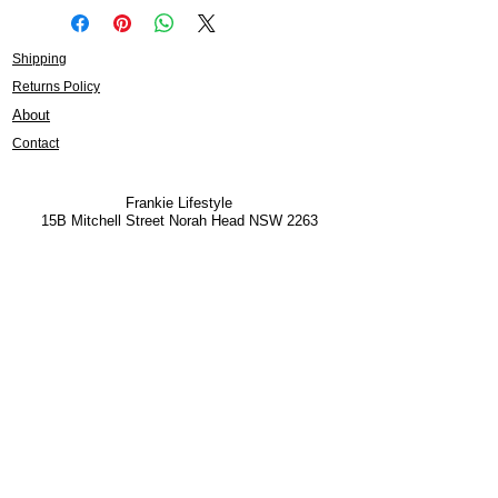
Shipping
Returns Policy
About
Contact
Frankie Lifestyle
15B Mitchell Street
Norah Head NSW 2263