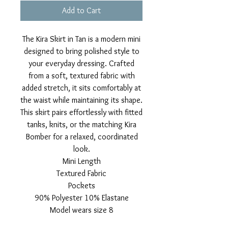
Add to Cart
The Kira Skirt in Tan is a modern mini
designed to bring polished style to
your everyday dressing. Crafted
from a soft, textured fabric with
added stretch, it sits comfortably at
the waist while maintaining its shape.
This skirt pairs effortlessly with fitted
tanks, knits, or the matching Kira
Bomber for a relaxed, coordinated
look.
Mini Length
Textured Fabric
Pockets
90% Polyester 10% Elastane
Model wears size 8