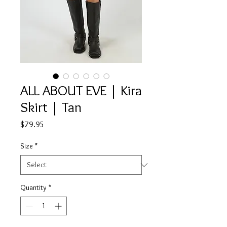
ALL ABOUT EVE | Kira
Skirt | Tan
Price
$79.95
Size
*
Quantity
*