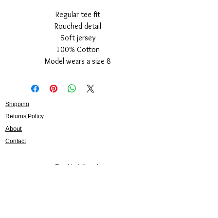
Regular tee fit
Rouched detail
Soft jersey
100% Cotton
Model wears a size 8
Shipping
Returns Policy
About
Contact
Frankie Lifestyle
15B Mitchell Street
Norah Head NSW 2263