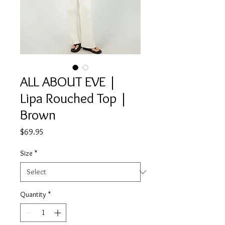
ALL ABOUT EVE |
Lipa Rouched Top |
Brown
Price
$69.95
Size
*
Quantity
*