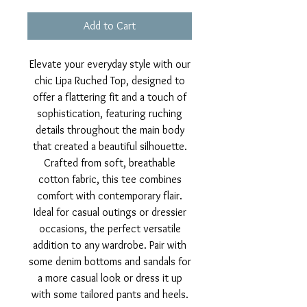
Add to Cart
Elevate your everyday style with our
chic Lipa Ruched Top, designed to
offer a flattering fit and a touch of
sophistication, featuring ruching
details throughout the main body
that created a beautiful silhouette.
Crafted from soft, breathable
cotton fabric, this tee combines
comfort with contemporary flair.
Ideal for casual outings or dressier
occasions, the perfect versatile
addition to any wardrobe. Pair with
some denim bottoms and sandals for
a more casual look or dress it up
with some tailored pants and heels.