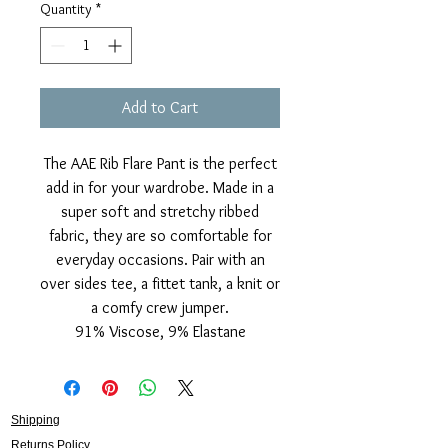
Quantity
*
Add to Cart
The AAE Rib Flare Pant is the perfect
add in for your wardrobe. Made in a
super soft and stretchy ribbed
fabric, they are so comfortable for
everyday occasions. Pair with an
over sides tee, a fittet tank, a knit or
a comfy crew jumper.
91% Viscose, 9% Elastane
Shipping
Returns Policy