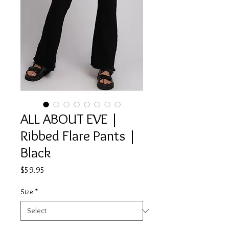
ALL ABOUT EVE |
Ribbed Flare Pants |
Black
Price
$59.95
Size
*