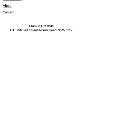
About
Contact
Frankie Lifestyle
15B Mitchell Street
Norah Head NSW 2263