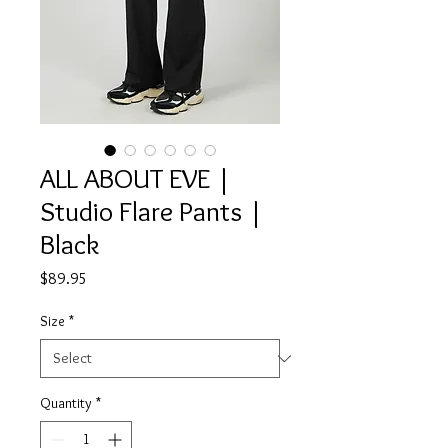
ALL ABOUT EVE |
Studio Flare Pants |
Black
Price
$89.95
Size
*
Quantity
*