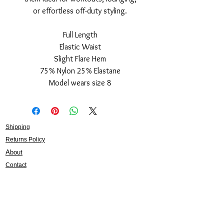
or effortless off-duty styling.
Full Length
Elastic Waist
Slight Flare Hem
75% Nylon 25% Elastane
Model wears size 8
Shipping
Returns Policy
About
Contact
Frankie Lifestyle
15B Mitchell Street
Norah Head NSW 2263