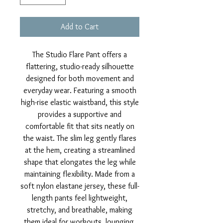
Add to Cart
The Studio Flare Pant offers a
flattering, studio-ready silhouette
designed for both movement and
everyday wear. Featuring a smooth
high-rise elastic waistband, this style
provides a supportive and
comfortable fit that sits neatly on
the waist. The slim leg gently flares
at the hem, creating a streamlined
shape that elongates the leg while
maintaining flexibility. Made from a
soft nylon elastane jersey, these full-
length pants feel lightweight,
stretchy, and breathable, making
them ideal for workouts, lounging,