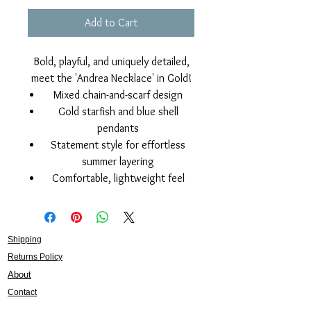
Add to Cart
Bold, playful, and uniquely detailed,
meet the 'Andrea Necklace' in Gold!
Mixed chain-and-scarf design
Gold starfish and blue shell
pendants
Statement style for effortless
summer layering
Comfortable, lightweight feel
Shipping
Returns Policy
About
Contact