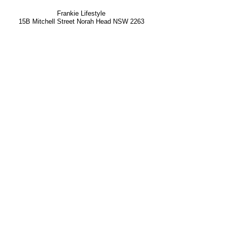
Frankie Lifestyle
15B Mitchell Street
Norah Head NSW 2263