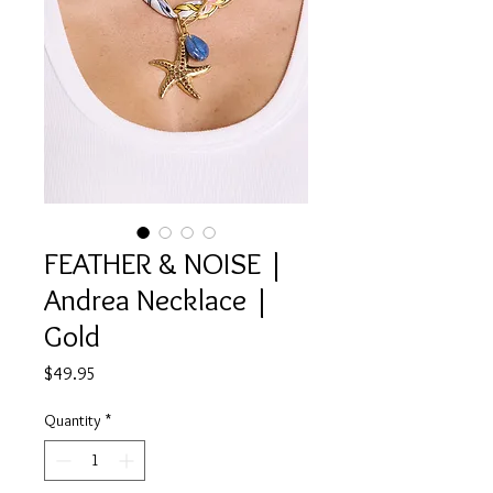
FEATHER & NOISE |
Andrea Necklace |
Gold
Price
$49.95
Quantity
*