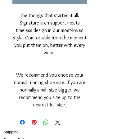
The thongs that started it all.
Signature arch support meets
timeless design in our most-loved
style. Comfortable from the moment
you put them on, better with every
wear.
We recommend you choose your
normal running shoe size. If you are
normally a half size bigger, we
recommend you size up to the
nearest full size.
Shipping