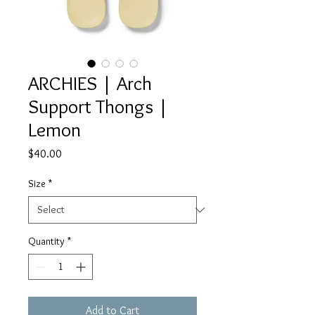
ARCHIES | Arch
Support Thongs |
Lemon
Price
$40.00
Size
*
Quantity
*
Add to Cart