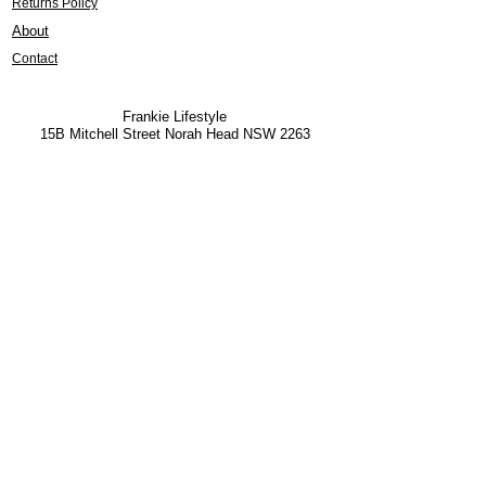
Returns Policy
About
Contact
Frankie Lifestyle
15B Mitchell Street
Norah Head NSW 2263