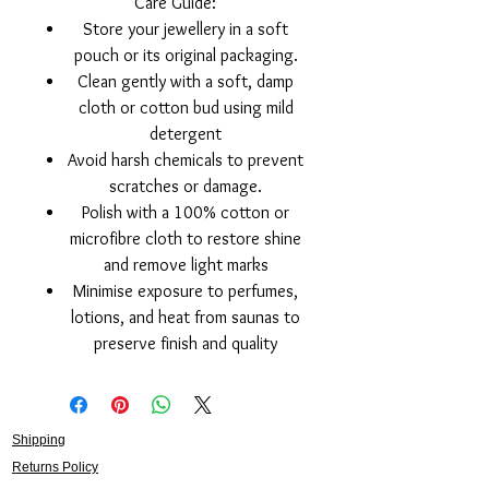
Care Guide:
Store your jewellery in a soft
pouch or its original packaging.
Clean gently with a soft, damp
cloth or cotton bud using mild
detergent
Avoid harsh chemicals to prevent
scratches or damage.
Polish with a 100% cotton or
microfibre cloth to restore shine
and remove light marks
Minimise exposure to perfumes,
lotions, and heat from saunas to
preserve finish and quality
Shipping
Returns Policy