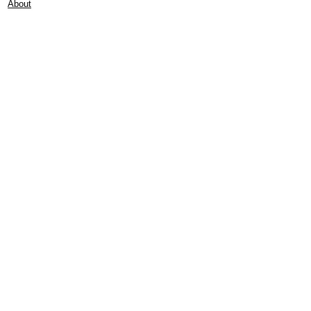
About
Contact
Frankie Lifestyle
15B Mitchell Street
Norah Head NSW 2263