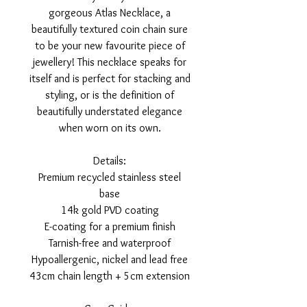
gorgeous Atlas Necklace, a
beautifully textured coin chain sure
to be your new favourite piece of
jewellery! This necklace speaks for
itself and is perfect for stacking and
styling, or is the definition of
beautifully understated elegance
when worn on its own.
Details:
Premium recycled stainless steel
base
14k gold PVD coating
E-coating for a premium finish
Tarnish-free and waterproof
Hypoallergenic, nickel and lead free
43cm chain length + 5cm extension