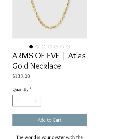
ARMS OF EVE | Atlas
Gold Necklace
Price
$139.00
Quantity
*
Add to Cart
The world is your oyster with the