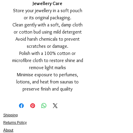
Jewellery Care
Store your jewellery in a soft pouch
or its original packaging.
Clean gently with a soft, damp cloth
or cotton bud using mild detergent
Avoid harsh chemicals to prevent
scratches or damage.
Polish with a 100% cotton or
microfibre cloth to restore shine and
remove light marks
Minimise exposure to perfumes,
lotions, and heat from saunas to
preserve finish and quality
Shipping
Returns Policy
About