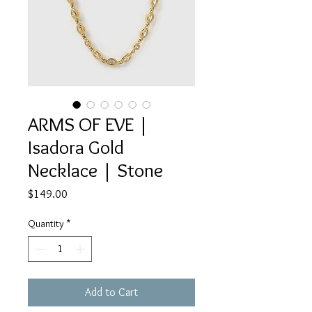
ARMS OF EVE |
Isadora Gold
Necklace | Stone
Price
$149.00
Quantity
*
Add to Cart