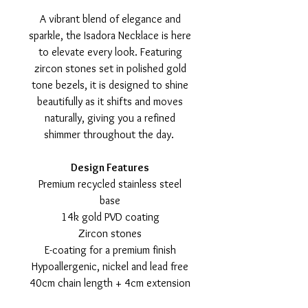
A vibrant blend of elegance and
sparkle, the Isadora Necklace is here
to elevate every look. Featuring
zircon stones set in polished gold
tone bezels, it is designed to shine
beautifully as it shifts and moves
naturally, giving you a refined
shimmer throughout the day.
Design Features
Premium recycled stainless steel
base
14k gold PVD coating
Zircon stones
E-coating for a premium finish
Hypoallergenic, nickel and lead free
40cm chain length + 4cm extension