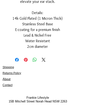
elevate your ear stack.
Details:
14k Gold Plated (1 Micron Thick)
Stainless Steel Base
E-coating for a premium finish
Lead & Nickel Free
Water Resistant
2cm diameter
Shipping
Returns Policy
About
Contact
Frankie Lifestyle
15B Mitchell Street
Norah Head NSW 2263