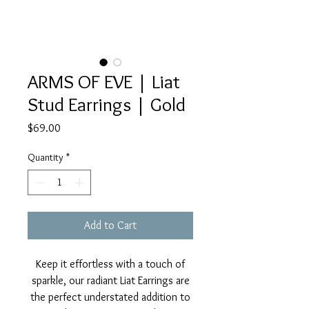
ARMS OF EVE | Liat
Stud Earrings | Gold
Price
$69.00
Quantity
*
Add to Cart
Keep it effortless with a touch of
sparkle, our radiant Liat Earrings are
the perfect understated addition to