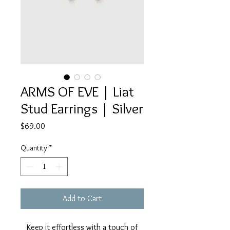
ARMS OF EVE | Liat
Stud Earrings | Silver
Price
$69.00
Quantity
*
Add to Cart
Keep it effortless with a touch of