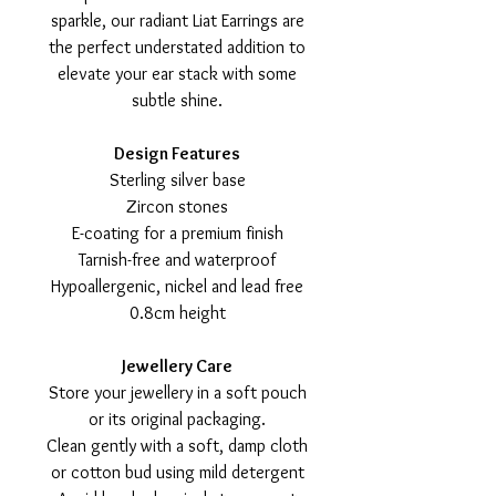
sparkle, our radiant Liat Earrings are
the perfect understated addition to
elevate your ear stack with some
subtle shine.
Design Features
Sterling silver base
Zircon stones
E-coating for a premium finish
Tarnish-free and waterproof
Hypoallergenic, nickel and lead free
0.8cm height
Jewellery Care
Store your jewellery in a soft pouch
or its original packaging.
Clean gently with a soft, damp cloth
or cotton bud using mild detergent