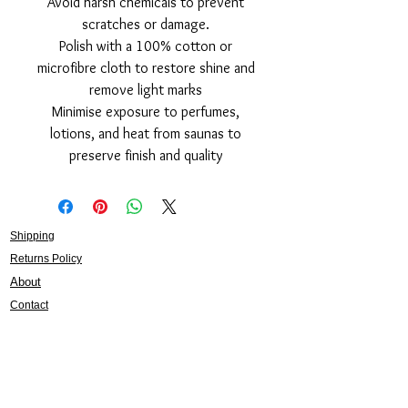
Avoid harsh chemicals to prevent
scratches or damage.
Polish with a 100% cotton or
microfibre cloth to restore shine and
remove light marks
Minimise exposure to perfumes,
lotions, and heat from saunas to
preserve finish and quality
Shipping
Returns Policy
About
Contact
Frankie Lifestyle
15B Mitchell Street
Norah Head NSW 2263