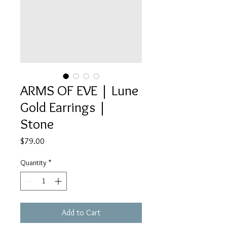
ARMS OF EVE | Lune
Gold Earrings |
Stone
Price
$79.00
Quantity
*
Add to Cart