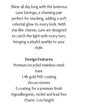
Shine all day long with the luminous
Lune Earrings, a charming pair
perfect for stacking, adding a soft
celestial glow to every look. With
star-like charms, Lune are designed
to catch the light with every turn,
bringing a playful sparkle to your
style.
Design Features
Premium recycled stainless steel
base
14k gold PVD coating
Zircon stones
E-coating for a premium finish
Hypoallergenic, nickel and lead free
Charm: 1cm height