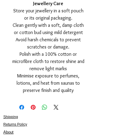
Jewellery Care
Store your jewellery in a soft pouch
or its original packaging.
Clean gently with a soft, damp cloth
or cotton bud using mild detergent
Avoid harsh chemicals to prevent
scratches or damage.
Polish with a 100% cotton or
microfibre cloth to restore shine and
remove light marks
Minimise exposure to perfumes,
lotions, and heat from saunas to
preserve finish and quality
Shipping
Returns Policy
About