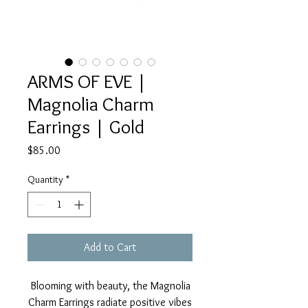
ARMS OF EVE |
Magnolia Charm
Earrings | Gold
Price
$85.00
Quantity
*
Add to Cart
Blooming with beauty, the Magnolia
Charm Earrings radiate positive vibes