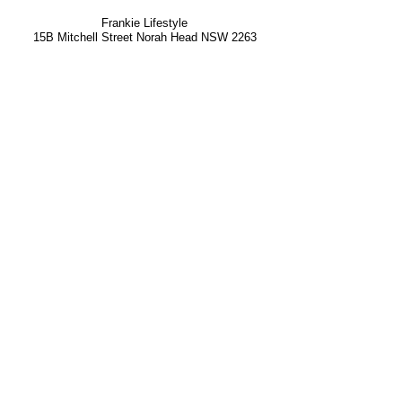
Frankie Lifestyle
15B Mitchell Street
Norah Head NSW 2263