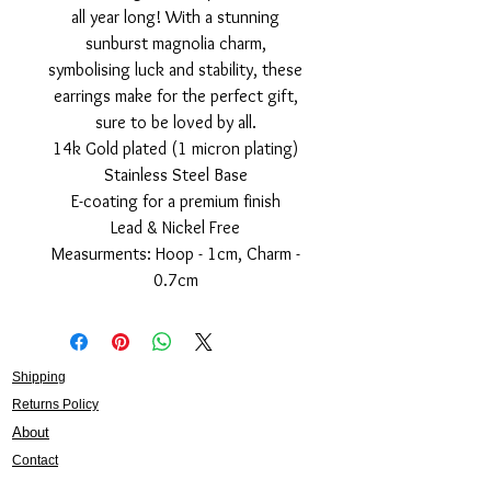
all year long! With a stunning
sunburst magnolia charm,
symbolising luck and stability, these
earrings make for the perfect gift,
sure to be loved by all.
14k Gold plated (1 micron plating)
Stainless Steel Base
E-coating for a premium finish
Lead & Nickel Free
Measurments: Hoop - 1cm, Charm -
0.7cm
Shipping
Returns Policy
About
Contact