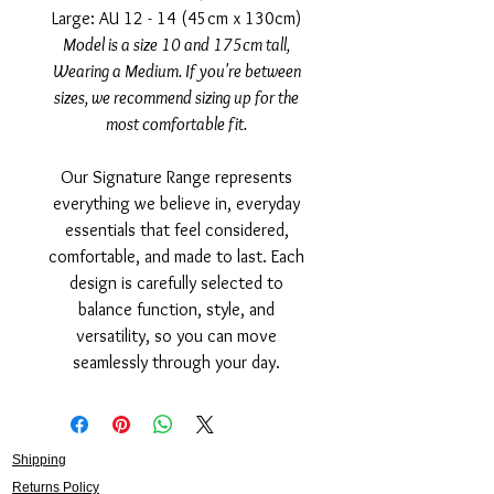
Large: AU 12 - 14 (45cm x 130cm)
Model is a size 10 and 175cm tall,
Wearing a Medium. If you're between
sizes, we recommend sizing up for the
most comfortable fit.
Our Signature Range represents
everything we believe in, everyday
essentials that feel considered,
comfortable, and made to last. Each
design is carefully selected to
balance function, style, and
versatility, so you can move
seamlessly through your day.
Shipping
Returns Policy