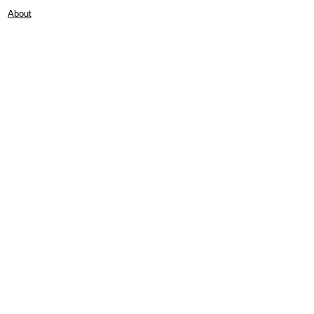
About
Contact
Frankie Lifestyle
15B Mitchell Street
Norah Head NSW 2263