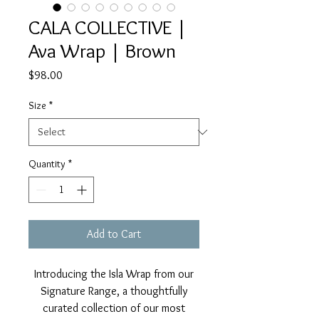
CALA COLLECTIVE |
Ava Wrap | Brown
Price
$98.00
Size
*
Quantity
*
Add to Cart
Introducing the Isla Wrap from our
Signature Range, a thoughtfully
curated collection of our most