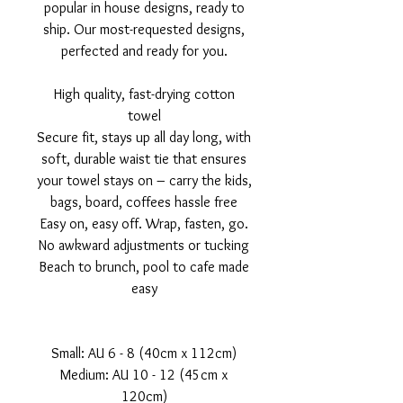
popular in house designs, ready to
ship. Our most-requested designs,
perfected and ready for you.
High quality, fast-drying cotton
towel
Secure fit, stays up all day long, with
soft, durable waist tie that ensures
your towel stays on – carry the kids,
bags, board, coffees hassle free
Easy on, easy off. Wrap, fasten, go.
No awkward adjustments or tucking
Beach to brunch, pool to cafe made
easy
Small: AU 6 - 8 (40cm x 112cm)
Medium: AU 10 - 12 (45cm x
120cm)