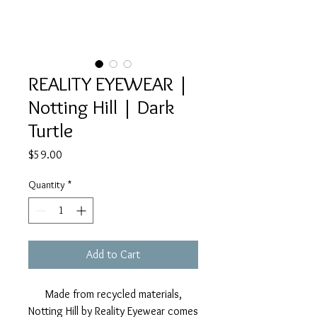
REALITY EYEWEAR |
Notting Hill | Dark
Turtle
Price
$59.00
Quantity
*
Add to Cart
Made from recycled materials,
Notting Hill by Reality Eyewear comes