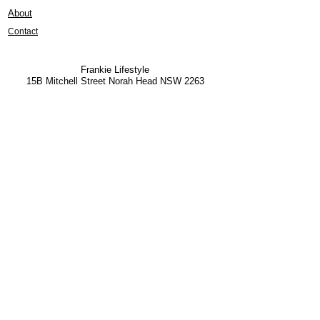
About
Contact
Frankie Lifestyle
15B Mitchell Street
Norah Head NSW 2263