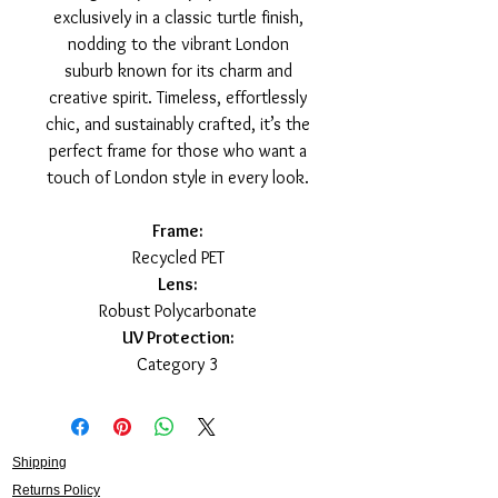
exclusively in a classic turtle finish,
nodding to the vibrant London
suburb known for its charm and
creative spirit. Timeless, effortlessly
chic, and sustainably crafted, it’s the
perfect frame for those who want a
touch of London style in every look.
Frame:
Recycled PET
Lens:
Robust Polycarbonate
UV Protection:
Category 3
Shipping
Returns Policy