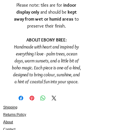
Please note: tiles are for
indoor
display only
and should be
kept
away from wet or humid areas
to
preserve their finish.
ABOUT EBONY BREE:
Handmade with heart and inspired by
everything I love - palm trees, ocean
days, warm sunsets, and a little bit of
boho magic. Each piece is one-of-a-kind,
designed to bring colour, sunshine, and
a hint of coastal fun into your space.
Shipping
Returns Policy
About
Contact