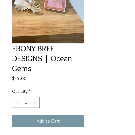
EBONY BREE
DESIGNS | Ocean
Gems
Price
$55.00
Quantity
*
Add to Cart