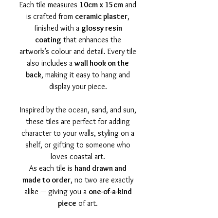
Each tile measures
10cm x 15cm
and
is crafted from
ceramic plaster
,
finished with a
glossy resin
coating
that enhances the
artwork’s colour and detail. Every tile
also includes a
wall hook on the
back
, making it easy to hang and
display your piece.
Inspired by the ocean, sand, and sun,
these tiles are perfect for adding
character to your walls, styling on a
shelf, or gifting to someone who
loves coastal art.
As each tile is
hand drawn and
made to order
, no two are exactly
alike — giving you a
one-of-a-kind
piece
of art.