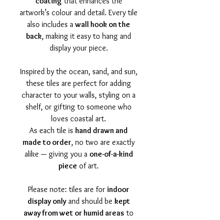
coating
that enhances the
artwork’s colour and detail. Every tile
also includes a
wall hook on the
back
, making it easy to hang and
display your piece.
Inspired by the ocean, sand, and sun,
these tiles are perfect for adding
character to your walls, styling on a
shelf, or gifting to someone who
loves coastal art.
As each tile is
hand drawn and
made to order
, no two are exactly
alike — giving you a
one-of-a-kind
piece
of art.
Please note: tiles are for
indoor
display only
and should be
kept
away from wet or humid areas
to