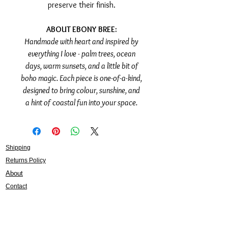
preserve their finish.
ABOUT EBONY BREE:
Handmade with heart and inspired by
everything I love - palm trees, ocean
days, warm sunsets, and a little bit of
boho magic. Each piece is one-of-a-kind,
designed to bring colour, sunshine, and
a hint of coastal fun into your space.
Shipping
Returns Policy
About
Contact
Frankie Lifestyle
15B Mitchell Street
Norah Head NSW 2263