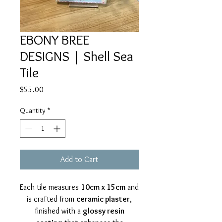
EBONY BREE
DESIGNS | Shell Sea
Tile
Price
$55.00
Quantity
*
Add to Cart
Each tile measures
10cm x 15cm
and
is crafted from
ceramic plaster
,
finished with a
glossy resin