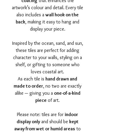
coating
that enhances the
artwork’s colour and detail. Every tile
also includes a
wall hook on the
back
, making it easy to hang and
display your piece.
Inspired by the ocean, sand, and sun,
these tiles are perfect for adding
character to your walls, styling on a
shelf, or gifting to someone who
loves coastal art.
As each tile is
hand drawn and
made to order
, no two are exactly
alike — giving you a
one-of-a-kind
piece
of art.
Please note: tiles are for
indoor
display only
and should be
kept
away from wet or humid areas
to