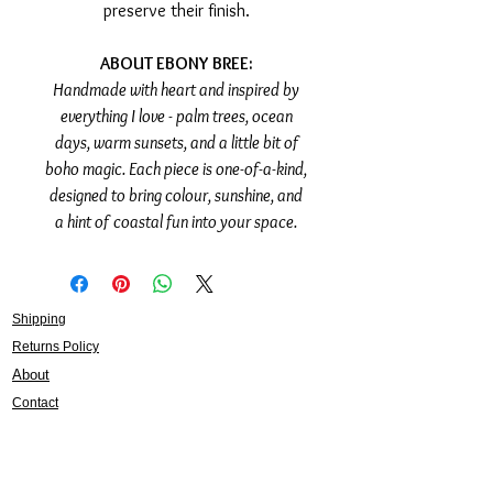
preserve their finish.
ABOUT EBONY BREE:
Handmade with heart and inspired by
everything I love - palm trees, ocean
days, warm sunsets, and a little bit of
boho magic. Each piece is one-of-a-kind,
designed to bring colour, sunshine, and
a hint of coastal fun into your space.
Shipping
Returns Policy
About
Contact
Frankie Lifestyle
15B Mitchell Street
Norah Head NSW 2263