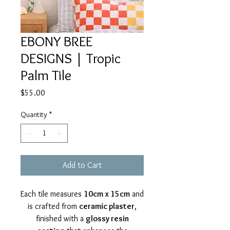
EBONY BREE
DESIGNS | Tropic
Palm Tile
Price
$55.00
Quantity
*
Add to Cart
Each tile measures
10cm x 15cm
and
is crafted from
ceramic plaster
,
finished with a
glossy resin