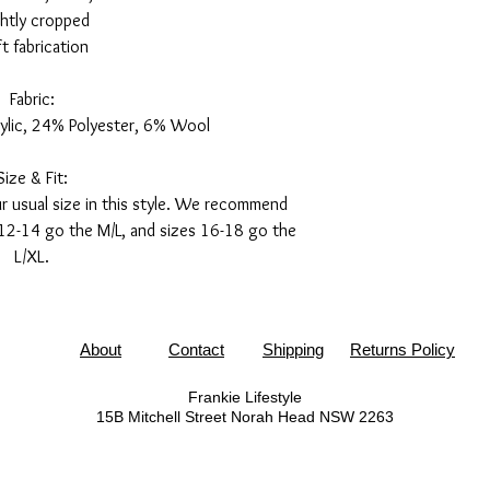
ghtly cropped
t fabrication
Fabric:
ylic, 24% Polyester, 6% Wool
Size & Fit:
 usual size in this style. We recommend
 12-14 go the M/L, and sizes 16-18 go the
L/XL.
About
Contact
Shipping
Returns Policy
Frankie Lifestyle
15B Mitchell Street
Norah Head NSW 2263