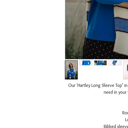
Our 'Hartley Long Sleeve Top’ in
need in your
Ro
L
Ribbed sleev