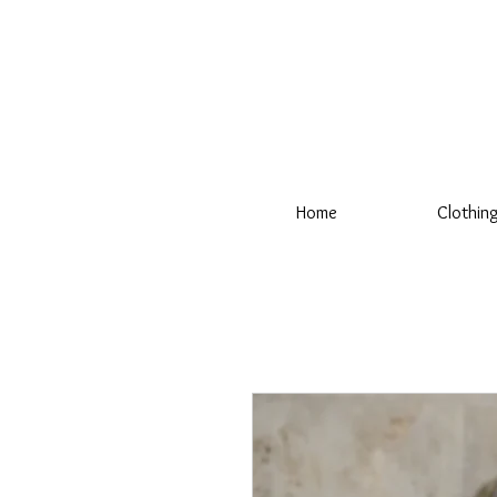
Home
Clothin