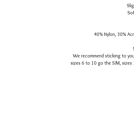
Sli
Sof
40% Nylon, 30% Acr
We recommend sticking to your
sizes 6 to 10 go the S/M, sizes