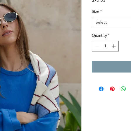
$79.95
Size
*
Select
Quantity
*