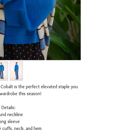
 Cobalt is the perfect elevated staple you
 wardrobe this season!
Details:
und neckline
ong sleeve
e cuffs, neck, and hem