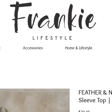
g
Accessories
Home & Lifestyle
FEATHER & N
Sleeve Top |
Price