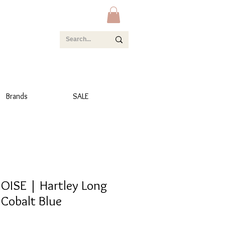
Brands
SALE
OISE | Hartley Long
 Cobalt Blue