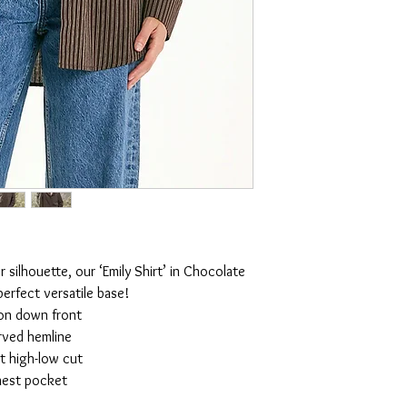
r silhouette, our ‘Emily Shirt’ in Chocolate
 perfect versatile base!
on down front
rved hemline
t high-low cut
est pocket