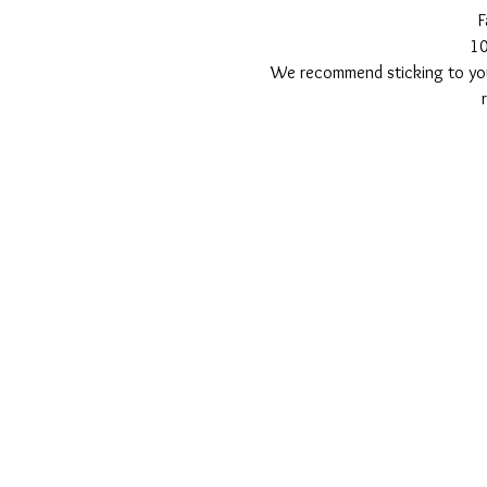
F
1
We recommend sticking to your 