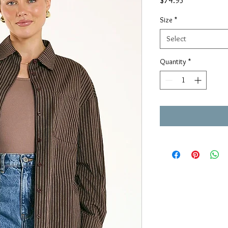
$74.95
Size
*
Select
Quantity
*