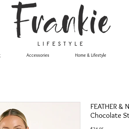
g
Accessories
Home & Lifestyle
FEATHER & N
Chocolate St
Price