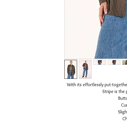
With its effortlessly put-togethe
Stripe is the
Butt
Cu
Sligh
Ch