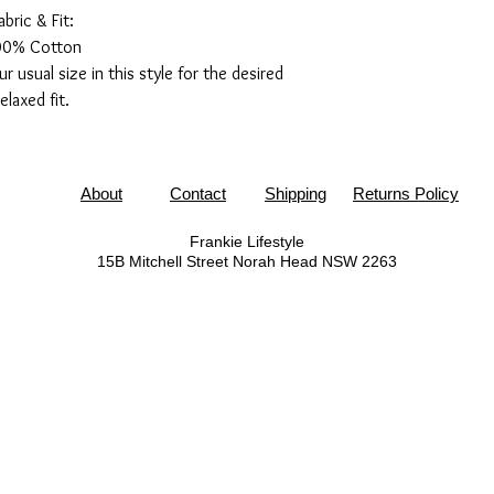
abric & Fit:
00% Cotton
usual size in this style for the desired
relaxed fit.
About
Contact
Shipping
Returns Policy
Frankie Lifestyle
15B Mitchell Street
Norah Head NSW 2263