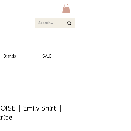
Brands
SALE
OISE | Emily Shirt |
ripe