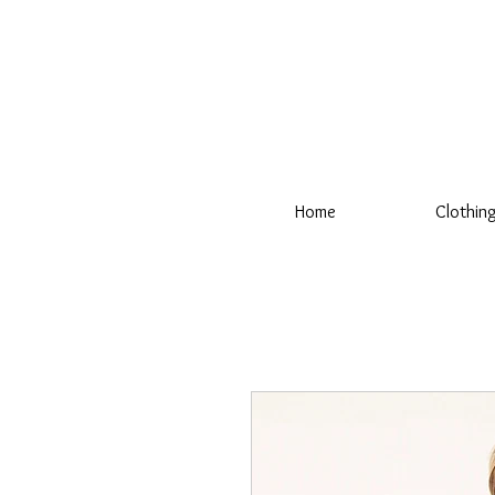
Home
Clothin