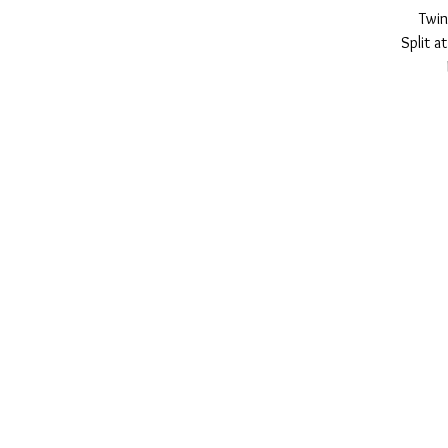
Twin
Split a