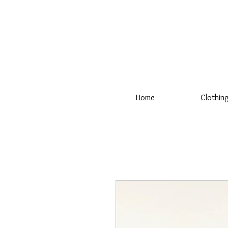
Home
Clothin