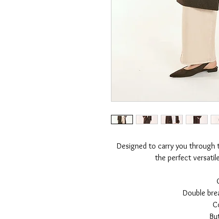
Designed to carry you through th
the perfect versatil
Double bre
Co
Bu