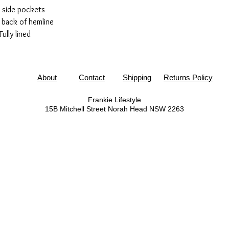
 side pockets
t back of hemline
Fully lined
About
Contact
Shipping
Returns Policy
Frankie Lifestyle
15B Mitchell Street
Norah Head NSW 2263