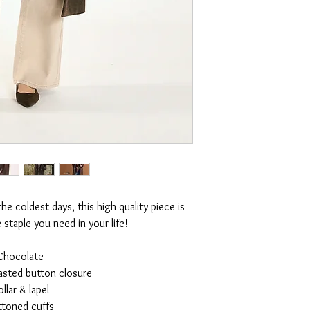
e coldest days, this high quality piece is
e staple you need in your life!
Chocolate
asted button closure
llar & lapel
ttoned cuffs