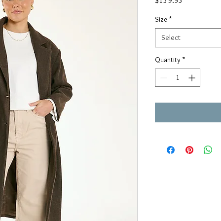
$159.95
Size
*
Select
Quantity
*