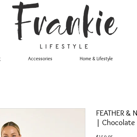
g
Accessories
Home & Lifestyle
FEATHER & N
| Chocolate
Price