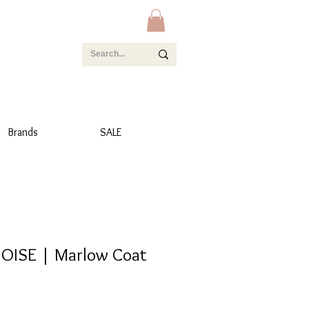
Brands
SALE
OISE | Marlow Coat