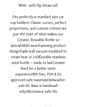
NEW - with Flip Straw Lid!
Fits perfectly in standard size car
cup holders! Classic curves, perfect
proportions, and custom colours are
just the start of what makes our
Ceramic Reusable Bottle so
special.Multi-award-winning product
designTriple wall vacuum insulated to
retain heat or coldDurable stainless
steel bottle – made to lastCeramic
lined for a better taste
experienceBPA free, FDA & EU
approved safe materialsDishwasher-
safe lid. Base is handwash
only.Microwave safe: No