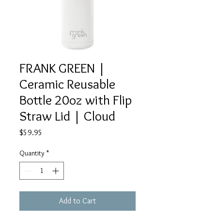
FRANK GREEN |
Ceramic Reusable
Bottle 20oz with Flip
Straw Lid | Cloud
Price
$59.95
Quantity
*
Add to Cart