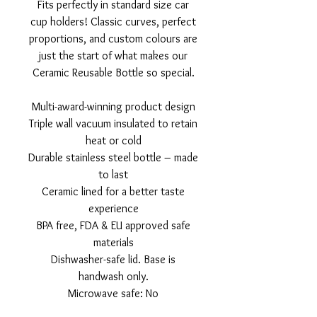
Fits perfectly in standard size car
cup holders! Classic curves, perfect
proportions, and custom colours are
just the start of what makes our
Ceramic Reusable Bottle so special.
Multi-award-winning product design
Triple wall vacuum insulated to retain
heat or cold
Durable stainless steel bottle – made
to last
Ceramic lined for a better taste
experience
BPA free, FDA & EU approved safe
materials
Dishwasher-safe lid. Base is
handwash only.
Microwave safe: No