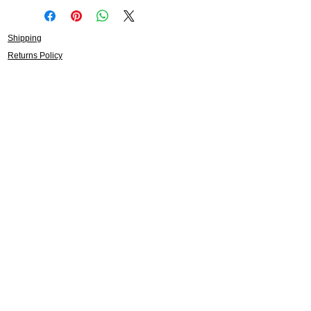
Shipping
Returns Policy
About
Contact
Frankie Lifestyle
15B Mitchell Street
Norah Head NSW 2263