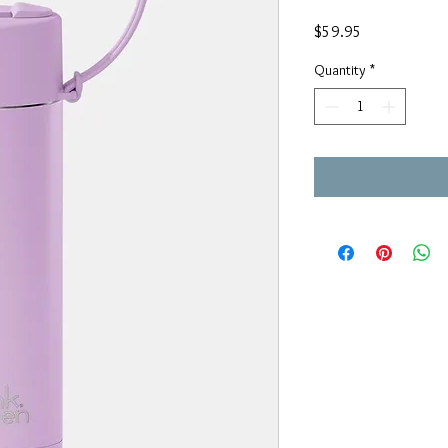
Price
$59.95
Quantity
*