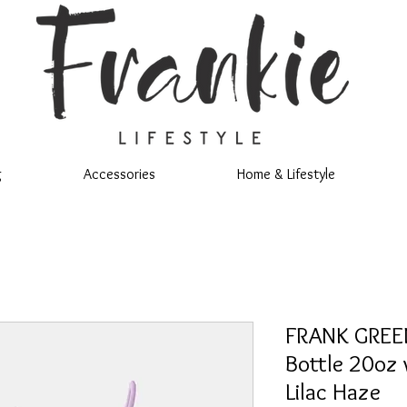
g
Accessories
Home & Lifestyle
FRANK GREEN
Bottle 20oz 
Lilac Haze