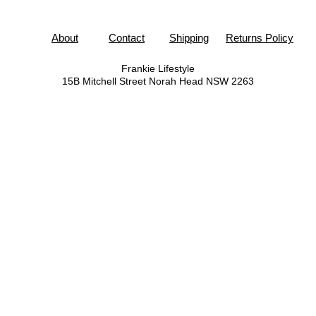
About
Contact
Shipping
Returns Policy
Frankie Lifestyle
15B Mitchell Street
Norah Head NSW 2263