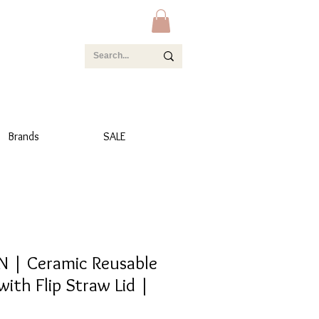
Brands
SALE
 | Ceramic Reusable
with Flip Straw Lid |