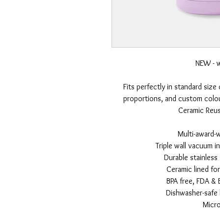
NEW - w
Fits perfectly in standard size
proportions, and custom colou
Ceramic Reusa
Multi-award-
Triple wall vacuum i
Durable stainless
Ceramic lined fo
BPA free, FDA & 
Dishwasher-safe l
Micr