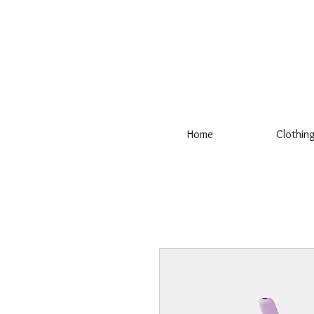
Home
Clothin