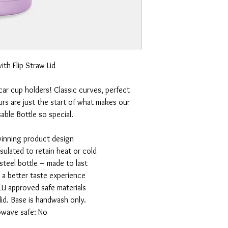
ith Flip Straw Lid
 car cup holders! Classic curves, perfect
rs are just the start of what makes our
ble Bottle so special.
winning product design
nsulated to retain heat or cold
 steel bottle – made to last
r a better taste experience
EU approved safe materials
id. Base is handwash only.
owave safe: No