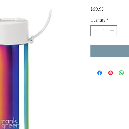
Price
$69.95
Quantity
*