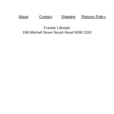
About
Contact
Shipping
Returns Policy
Frankie Lifestyle
15B Mitchell Street
Norah Head NSW 2263