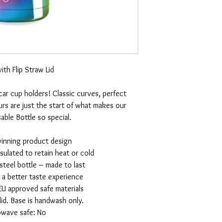
ith Flip Straw Lid
 car cup holders! Classic curves, perfect
rs are just the start of what makes our
ble Bottle so special.
winning product design
nsulated to retain heat or cold
 steel bottle – made to last
r a better taste experience
EU approved safe materials
id. Base is handwash only.
owave safe: No