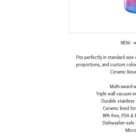
NEW - w
Fits perfectly in standard size
proportions, and custom colou
Ceramic Reusa
Multi-award-
Triple wall vacuum i
Durable stainless
Ceramic lined fo
BPA free, FDA & 
Dishwasher-safe l
Micr