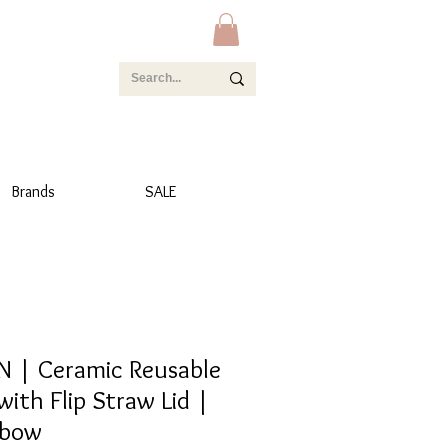
Brands
SALE
 | Ceramic Reusable
with Flip Straw Lid |
nbow