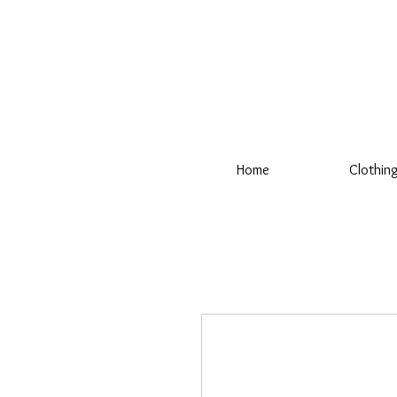
Home
Clothin