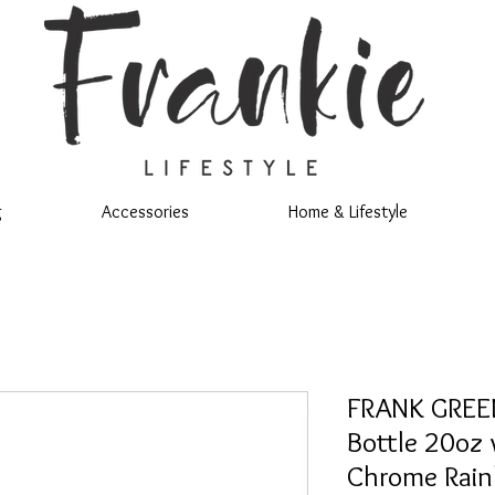
g
Accessories
Home & Lifestyle
FRANK GREEN
Bottle 20oz 
Chrome Rai