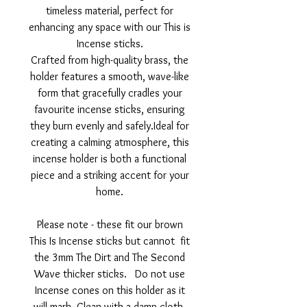
timeless material, perfect for
enhancing any space with our This is
Incense sticks.
Crafted from high-quality brass, the
holder features a smooth, wave-like
form that gracefully cradles your
favourite incense sticks, ensuring
they burn evenly and safely.Ideal for
creating a calming atmosphere, this
incense holder is both a functional
piece and a striking accent for your
home.
Please note - these fit our brown
This Is Incense sticks but cannot fit
the 3mm The Dirt and The Second
Wave thicker sticks. Do not use
Incense cones on this holder as it
will mark. Clean with a damp cloth.