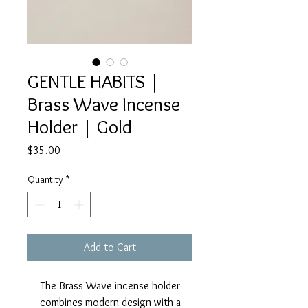
GENTLE HABITS |
Brass Wave Incense
Holder | Gold
Price
$35.00
Quantity
*
Add to Cart
The Brass Wave incense holder
combines modern design with a