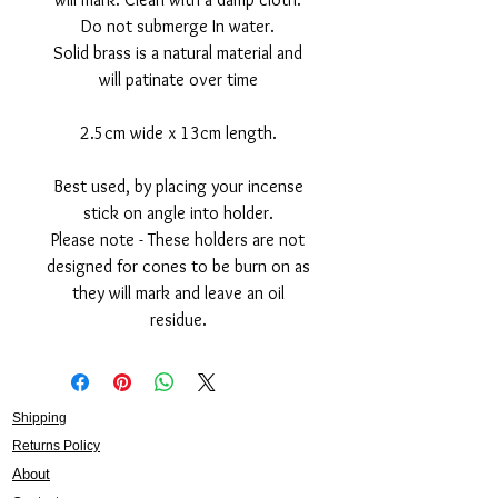
Do not submerge In water.
Solid brass is a natural material and
will patinate over time
2.5cm wide x 13cm length.
Best used, by placing your incense
stick on angle into holder.
Please note - These holders are not
designed for cones to be burn on as
they will mark and leave an oil
residue.
Shipping
Returns Policy
About