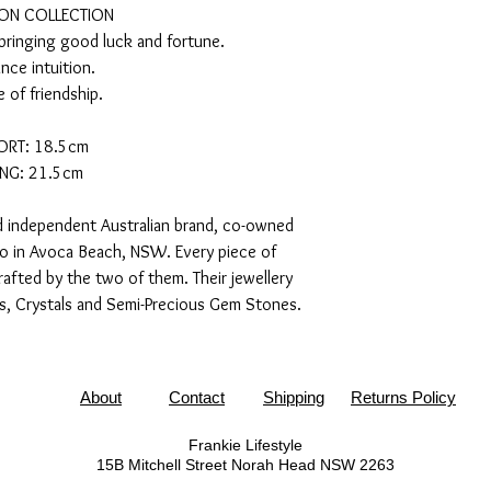
ON COLLECTION
 bringing good luck and fortune.
nce intuition.
 of friendship.
ORT: 18.5cm
NG: 21.5cm
nd independent Australian brand, co-owned
uo in Avoca Beach, NSW. Every piece of
afted by the two of them. Their jewellery
es, Crystals and Semi-Precious Gem Stones.
About
Contact
Shipping
Returns Policy
Frankie Lifestyle
15B Mitchell Street
Norah Head NSW 2263