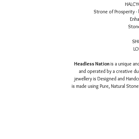
HALCY
Strone of Prosperity -
Enha
Stone
SH
LO
Headless Nation
is a unique a
and operated by a creative d
jewellery is Designed and Handcr
is made using Pure, Natural Ston