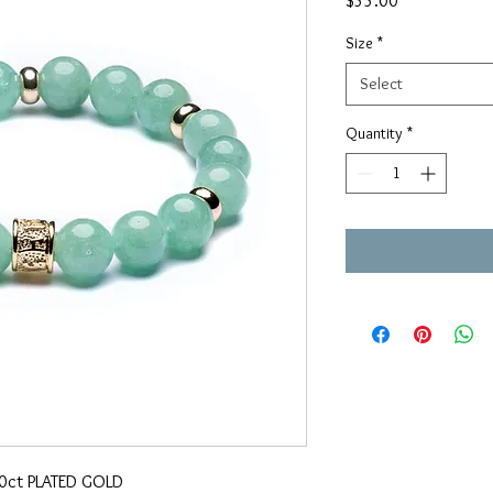
$55.00
Size
*
Select
Quantity
*
20ct PLATED GOLD