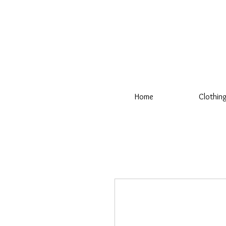
Home
Clothin