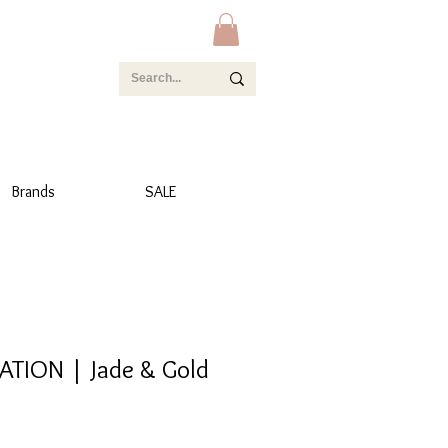
Brands
SALE
TION | Jade & Gold