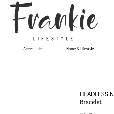
g
Accessories
Home & Lifestyle
HEADLESS NA
Bracelet
Price