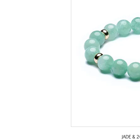
JADE & 