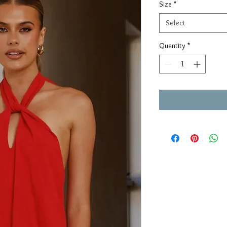
Size
*
Select
Quantity
*