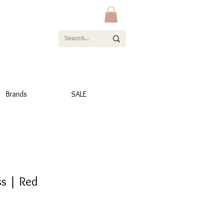
Brands
SALE
ss | Red
e
e