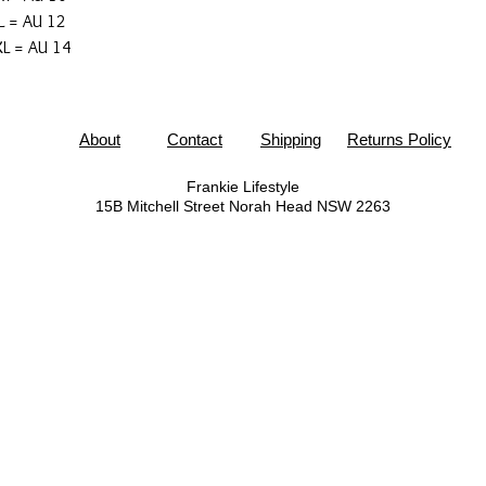
L = AU 12
L = AU 14
About
Contact
Shipping
Returns Policy
Frankie Lifestyle
15B Mitchell Street
Norah Head NSW 2263