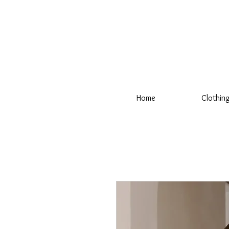
Home
Clothin