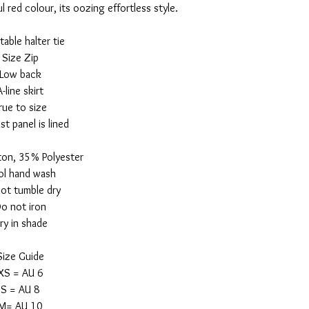
 red colour, its oozing effortless style.
table halter tie
Size Zip
Low back
A-line skirt
rue to size
st panel is lined
on, 35% Polyester
l hand wash
ot tumble dry
o not iron
ry in shade
Size Guide
XS = AU 6
S = AU 8
M= AU 10