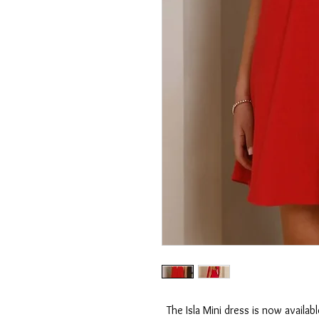
The Isla Mini dress is now availabl