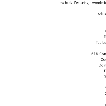
low back. Featuring a wonderful
Adjus
T
Top bu
65% Cott
Coo
Do n
D
D