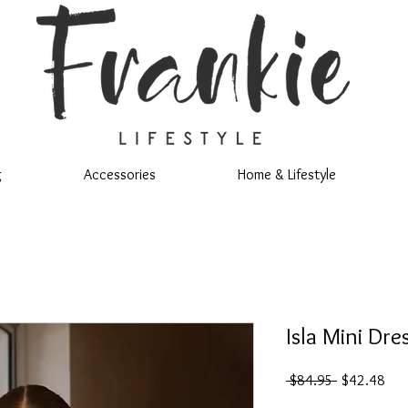
g
Accessories
Home & Lifestyle
Isla Mini Dre
Regular
Sal
 $84.95 
$42.48
Price
Pric