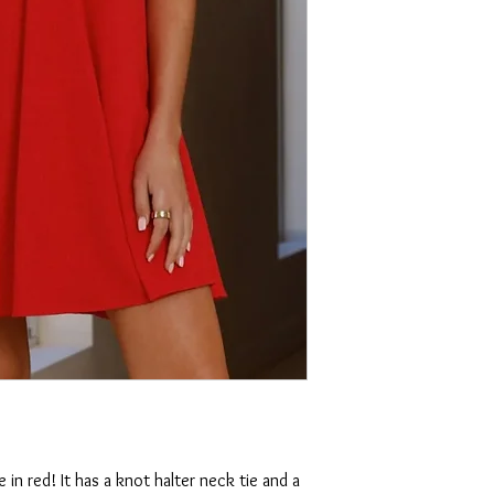
e in red! It has a knot halter neck tie and a