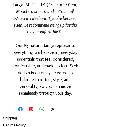
Large: AU 12 - 14 (45cm x 130cm)
Model is a size 10 and 175cm tall,
Wearing a Medium. If you're between
sizes, we recommend sizing up for the
most comfortable fit.
Our Signature Range represents
everything we believe in, everyday
essentials that feel considered,
comfortable, and made to last. Each
design is carefully selected to
balance function, style, and
versatility, so you can move
seamlessly through your day.
Shipping
Returns Policy