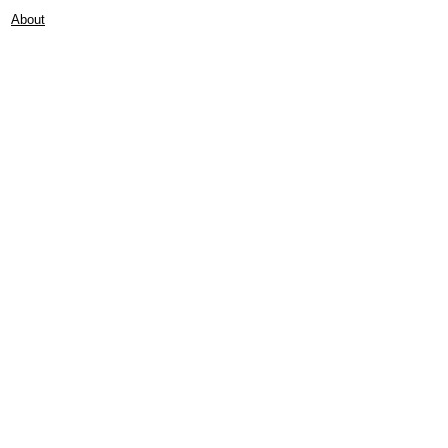
About
Contact
Frankie Lifestyle
15B Mitchell Street
Norah Head NSW 2263