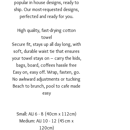
popular in house designs, ready to
ship. Our most-requested designs,
perfected and ready for you.
High quality, fast-drying cotton
towel
Secure fit, stays up all day long, with
soft, durable waist tie that ensures
your towel stays on – carry the kids,
bags, board, coffees hassle free
Easy on, easy off. Wrap, fasten, go.
No awkward adjustments or tucking
Beach to brunch, pool to cafe made
easy
Small: AU 6 - 8 (40cm x 112cm)
Medium: AU 10 - 12 (45cm x
120cm)