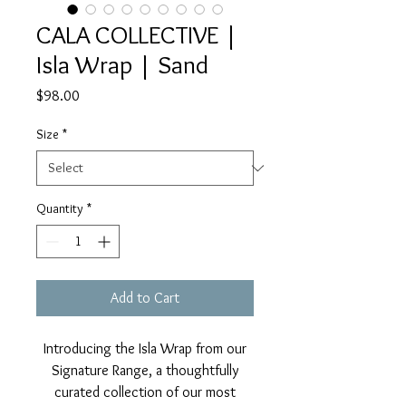
CALA COLLECTIVE |
Isla Wrap | Sand
Price
$98.00
Size
*
Quantity
*
Add to Cart
Introducing the Isla Wrap from our
Signature Range, a thoughtfully
curated collection of our most