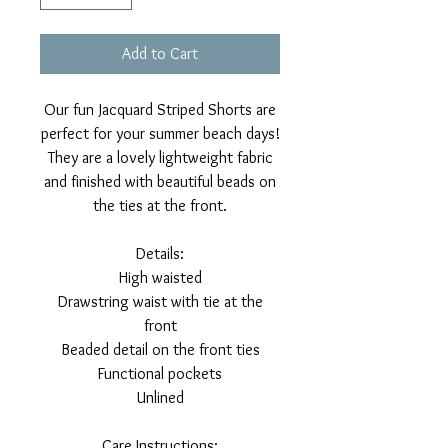
Add to Cart
Our fun Jacquard Striped Shorts are
perfect for your summer beach days!
They are a lovely lightweight fabric
and finished with beautiful beads on
the ties at the front.
Details:
High waisted
Drawstring waist with tie at the
front
Beaded detail on the front ties
Functional pockets
Unlined
Care Instructions: