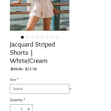
Jacquard Striped
Shorts |
White/Cream
Regular
Sale
 $49.95 
$24.98
Price
Price
Size
*
Quantity
*