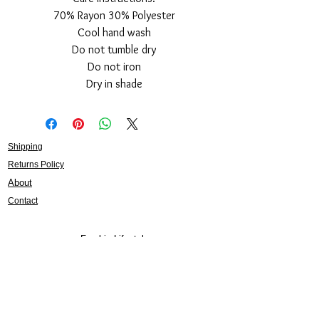
70% Rayon 30% Polyester
Cool hand wash
Do not tumble dry
Do not iron
Dry in shade
Shipping
Returns Policy
About
Contact
Frankie Lifestyle
15B Mitchell Street
Norah Head NSW 2263