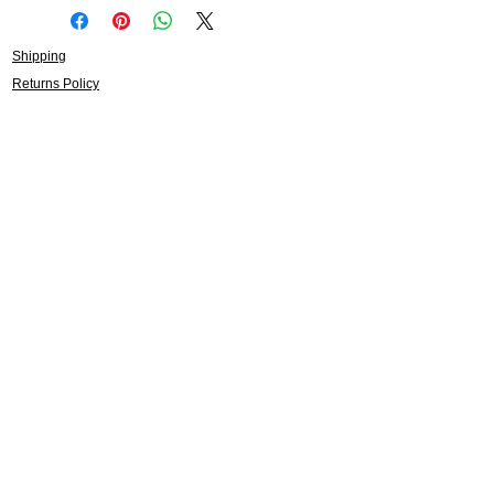
Shipping
Returns Policy
About
Contact
Frankie Lifestyle
15B Mitchell Street
Norah Head NSW 2263