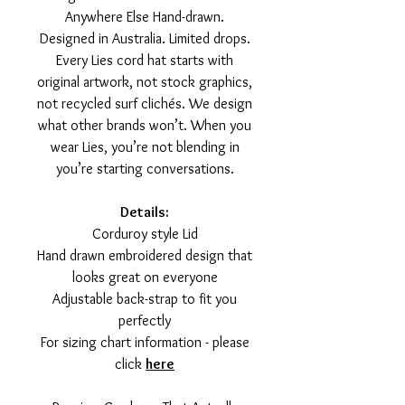
Anywhere Else Hand-drawn.
Designed in Australia. Limited drops.
Every Lies cord hat starts with
original artwork, not stock graphics,
not recycled surf clichés. We design
what other brands won’t. When you
wear Lies, you’re not blending in
you’re starting conversations.
Details:
Corduroy style Lid
Hand drawn embroidered design that
looks great on everyone
Adjustable back-strap to fit you
perfectly
For sizing chart information - please
click
here