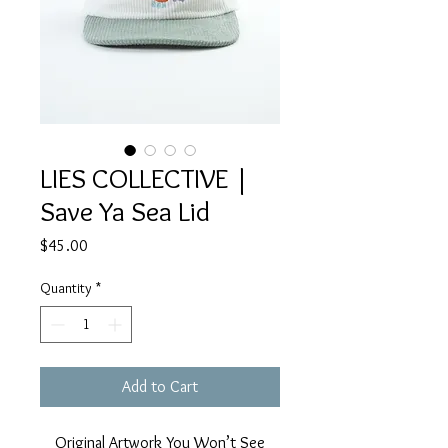
LIES COLLECTIVE |
Save Ya Sea Lid
Price
$45.00
Quantity
*
Add to Cart
Original Artwork You Won’t See