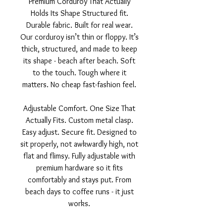
Premium Corduroy That Actually
Holds Its Shape Structured fit.
Durable fabric. Built for real wear.
Our corduroy isn’t thin or floppy. It’s
thick, structured, and made to keep
its shape - beach after beach. Soft
to the touch. Tough where it
matters. No cheap fast-fashion feel.
Adjustable Comfort. One Size That
Actually Fits. Custom metal clasp.
Easy adjust. Secure fit. Designed to
sit properly, not awkwardly high, not
flat and flimsy. Fully adjustable with
premium hardware so it fits
comfortably and stays put. From
beach days to coffee runs - it just
works.