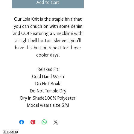
Add to Cart
Our Lola Knit is the staple knit that
you can chuck on with some denim
and GO! Featuring a v neckline with
a slight bell bottom sleeves, you'll
have this knit on repeat for those
cooler days.
Relaxed Fit
Cold Hand Wash
Do Not Soak
Do Not Tumble Dry
Dry In Shade100% Polyester
Model wears size S/M
Shipping