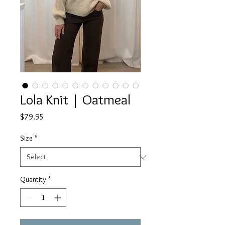
Lola Knit | Oatmeal
Price
$79.95
Size
*
Quantity
*