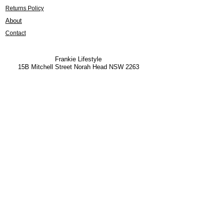
Returns Policy
About
Contact
Frankie Lifestyle
15B Mitchell Street
Norah Head NSW 2263