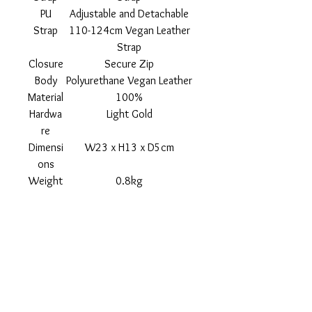
PU
Adjustable and Detachable
Strap
110-124cm Vegan Leather
Strap
Closure
Secure Zip
Body
Polyurethane Vegan Leather
Material
100%
Hardwa
Light Gold
re
Dimensi
W23 x H13 x D5cm
ons
Weight
0.8kg
Shipping
Returns Policy
About
Contact