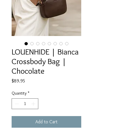
LOUENHIDE | Bianca
Crossbody Bag |
Chocolate
Price
$89.95
Quantity
*
Add to Cart