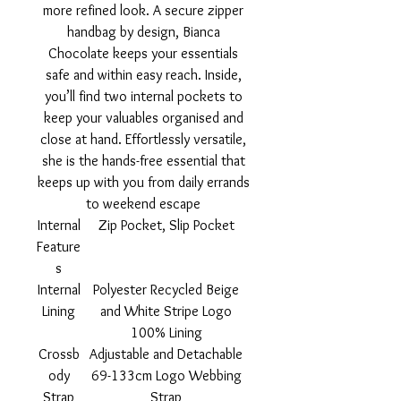
more refined look. A secure zipper
handbag by design, Bianca
Chocolate keeps your essentials
safe and within easy reach. Inside,
you’ll find two internal pockets to
keep your valuables organised and
close at hand. Effortlessly versatile,
she is the hands-free essential that
keeps up with you from daily errands
to weekend escape
Internal
Zip Pocket, Slip Pocket
Feature
s
Internal
Polyester Recycled Beige
Lining
and White Stripe Logo
100% Lining
Crossb
Adjustable and Detachable
ody
69-133cm Logo Webbing
Strap
Strap