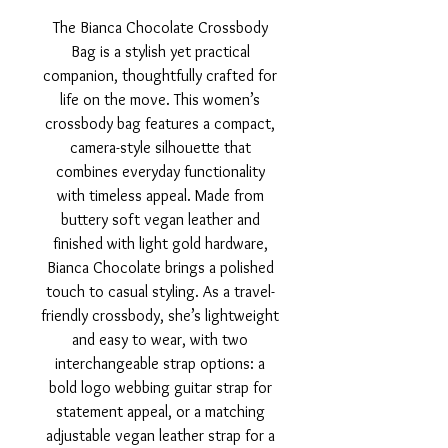
The Bianca Chocolate Crossbody
Bag is a stylish yet practical
companion, thoughtfully crafted for
life on the move. This women’s
crossbody bag features a compact,
camera-style silhouette that
combines everyday functionality
with timeless appeal. Made from
buttery soft vegan leather and
finished with light gold hardware,
Bianca Chocolate brings a polished
touch to casual styling. As a travel-
friendly crossbody, she’s lightweight
and easy to wear, with two
interchangeable strap options: a
bold logo webbing guitar strap for
statement appeal, or a matching
adjustable vegan leather strap for a