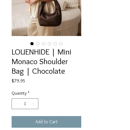
LOUENHIDE | Mini
Monaco Shoulder
Bag | Chocolate
Price
$79.95
Quantity
*
Add to Cart