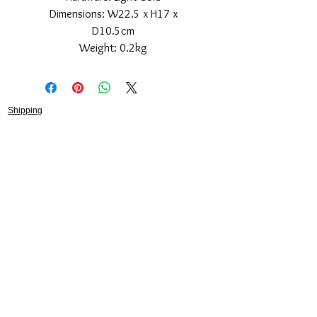
Dimensions: W22.5 x H17 x
D10.5cm
Weight: 0.2kg
Shipping
Returns Policy
About
Contact
Frankie Lifestyle
15B Mitchell Street
Norah Head NSW 2263