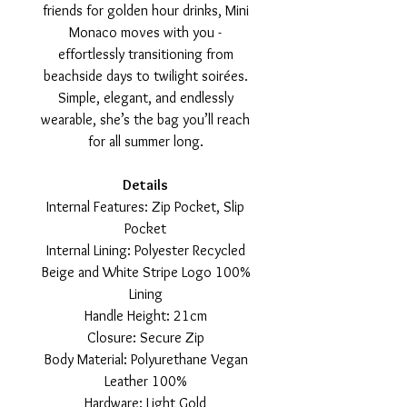
friends for golden hour drinks, Mini
Monaco moves with you -
effortlessly transitioning from
beachside days to twilight soirées.
Simple, elegant, and endlessly
wearable, she’s the bag you’ll reach
for all summer long.
Details
Internal Features: Zip Pocket, Slip
Pocket
Internal Lining: Polyester Recycled
Beige and White Stripe Logo 100%
Lining
Handle Height: 21cm
Closure: Secure Zip
Body Material: Polyurethane Vegan
Leather 100%
Hardware: Light Gold