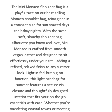
The Mini Monaco Shoulder Bag is a
playful take on our best-selling
Monaco shoulder bag, reimagined in
a compact size for sun-soaked days
and balmy nights. With the same
soft, slouchy shoulder bag
silhouette you know and love, Mini
Monaco is crafted from smooth
vegan leather and designed to sit
effortlessly under your arm - adding a
refined, relaxed finish to any summer
look. Light in feel but big on
function, this light handbag for
summer features a secure zip
closure and thoughtfully designed
interior that fits your on-the-go
essentials with ease. Whether you're
wandering coastal towns or meeting