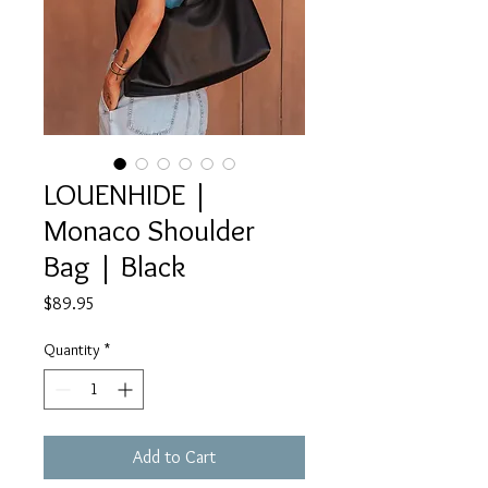
LOUENHIDE |
Monaco Shoulder
Bag | Black
Price
$89.95
Quantity
*
Add to Cart