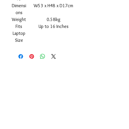
Dimensi
W53 x H48 x D17cm
ons
Weight
0.58kg
Fits
Up to 16 Inches
Laptop
Size
Shipping
Returns Policy
About
Contact
Frankie Lifestyle
15B Mitchell Street
Norah Head NSW 2263