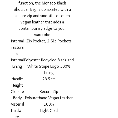
function, the Monaco Black
Shoulder Bag is completed with a
secure zip and smooth-to-touch
vegan leather that adds a
contemporary edge to your
wardrobe
Internal
Zip Pocket, 2 Slip Pockets
Feature
s
Internal
Polyester Recycled Black and
Lining
White Stripe Logo 100%
Lining
Handle
23.5cm
Height
Closure
Secure Zip
Body
Polyurethane Vegan Leather
Material
100%
Hardwa
Light Gold
re