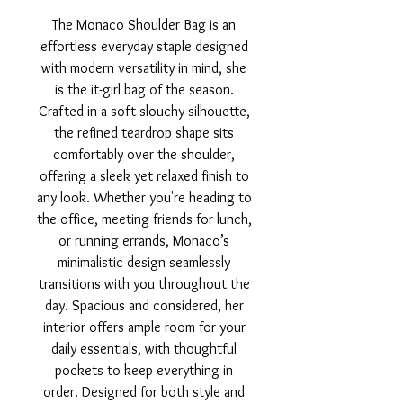
The Monaco Shoulder Bag is an
effortless everyday staple designed
with modern versatility in mind, she
is the it-girl bag of the season.
Crafted in a soft slouchy silhouette,
the refined teardrop shape sits
comfortably over the shoulder,
offering a sleek yet relaxed finish to
any look. Whether you're heading to
the office, meeting friends for lunch,
or running errands, Monaco’s
minimalistic design seamlessly
transitions with you throughout the
day. Spacious and considered, her
interior offers ample room for your
daily essentials, with thoughtful
pockets to keep everything in
order. Designed for both style and